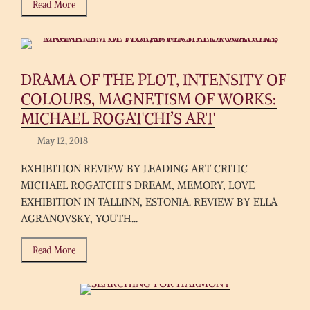
Read More
DRAMA OF THE PLOT, INTENSITY OF
COLOURS, MAGNETISM OF WORKS:
MICHAEL ROGATCHI’S ART
May 12, 2018
EXHIBITION REVIEW BY LEADING ART CRITIC
MICHAEL ROGATCHI'S DREAM, MEMORY, LOVE
EXHIBITION IN TALLINN, ESTONIA. REVIEW BY ELLA
AGRANOVSKY, YOUTH...
Read More