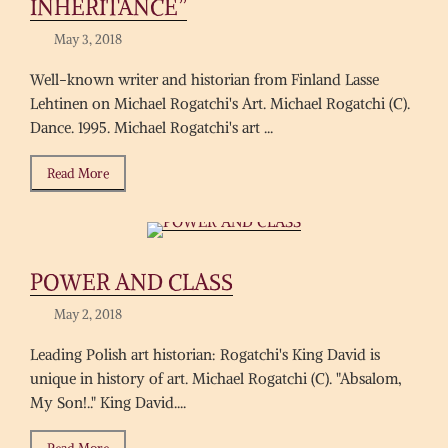
INHERITANCE”
May 3, 2018
Well-known writer and historian from Finland Lasse
Lehtinen on Michael Rogatchi's Art. Michael Rogatchi (C).
Dance. 1995. Michael Rogatchi's art ...
Read More
POWER AND CLASS
May 2, 2018
Leading Polish art historian: Rogatchi's King David is
unique in history of art. Michael Rogatchi (C). "Absalom,
My Son!.." King David....