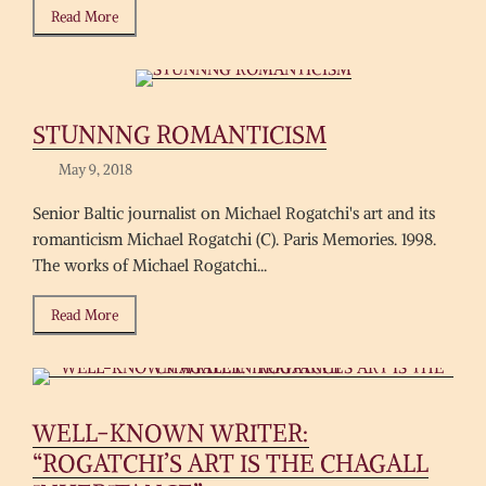
Read More
STUNNNG ROMANTICISM
May 9, 2018
Senior Baltic journalist on Michael Rogatchi's art and its
romanticism Michael Rogatchi (C). Paris Memories. 1998.
The works of Michael Rogatchi...
Read More
WELL-KNOWN WRITER:
“ROGATCHI’S ART IS THE CHAGALL