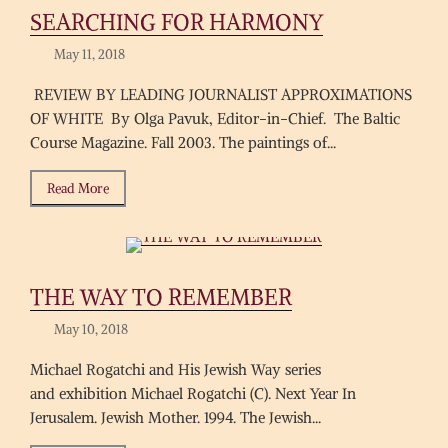
SEARCHING FOR HARMONY
May 11, 2018
REVIEW BY LEADING JOURNALIST APPROXIMATIONS
OF WHITE By Olga Pavuk, Editor-in-Chief. The Baltic
Course Magazine. Fall 2003. The paintings of...
Read More
THE WAY TO REMEMBER
May 10, 2018
Michael Rogatchi and His Jewish Way series
and exhibition Michael Rogatchi (C). Next Year In
Jerusalem. Jewish Mother. 1994. The Jewish...