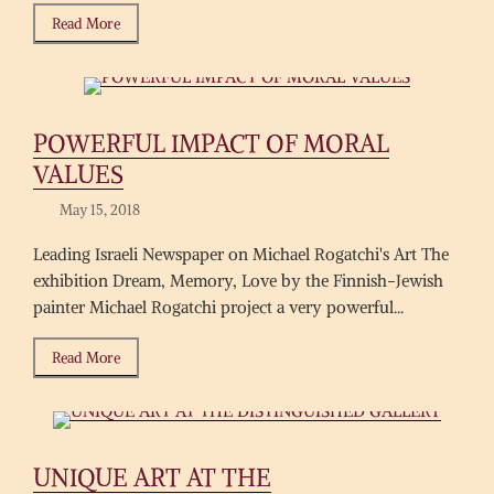
Read More
POWERFUL IMPACT OF MORAL
VALUES
May 15, 2018
Leading Israeli Newspaper on Michael Rogatchi's Art The
exhibition Dream, Memory, Love by the Finnish-Jewish
painter Michael Rogatchi project a very powerful...
Read More
UNIQUE ART AT THE