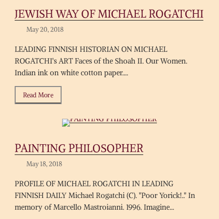
JEWISH WAY OF MICHAEL ROGATCHI
May 20, 2018
LEADING FINNISH HISTORIAN ON MICHAEL
ROGATCHI's ART Faces of the Shoah II. Our Women.
Indian ink on white cotton paper....
Read More
PAINTING PHILOSOPHER
May 18, 2018
PROFILE OF MICHAEL ROGATCHI IN LEADING
FINNISH DAILY Michael Rogatchi (C). "Poor Yorick!.." In
memory of Marcello Mastroianni. 1996. Imagine...