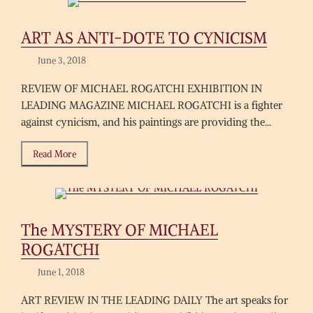
ART AS ANTI-DOTE TO CYNICISM
June 3, 2018
REVIEW OF MICHAEL ROGATCHI EXHIBITION IN
LEADING MAGAZINE MICHAEL ROGATCHI is a fighter
against cynicism, and his paintings are providing the...
Read More
The MYSTERY OF MICHAEL
ROGATCHI
June 1, 2018
ART REVIEW IN THE LEADING DAILY The art speaks for