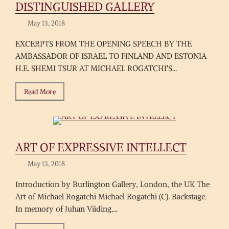
DISTINGUISHED GALLERY
May 13, 2018
EXCERPTS FROM THE OPENING SPEECH BY THE
AMBASSADOR OF ISRAEL TO FINLAND AND ESTONIA
H.E. SHEMI TSUR AT MICHAEL ROGATCHI'S...
Read More
ART OF EXPRESSIVE INTELLECT
May 13, 2018
Introduction by Burlington Gallery, London, the UK The
Art of Michael Rogatchi Michael Rogatchi (C). Backstage.
In memory of Juhan Viiding....