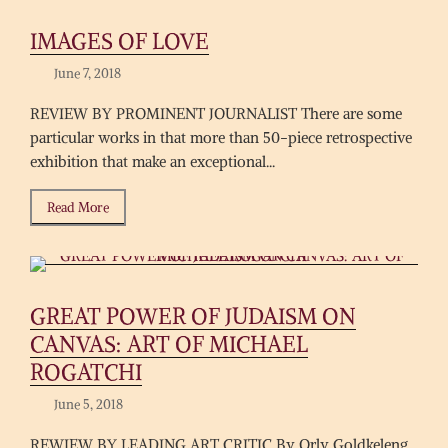
IMAGES OF LOVE
June 7, 2018
REVIEW BY PROMINENT JOURNALIST There are some
particular works in that more than 50-piece retrospective
exhibition that make an exceptional...
Read More
GREAT POWER OF JUDAISM ON
CANVAS: ART OF MICHAEL
ROGATCHI
June 5, 2018
REWIEW BY LEADING ART CRITIC By Orly Goldkeleng,