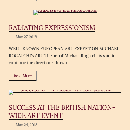
RADIATING EXPRESSIONISM
May 27, 2018
WELL-KNOWN EUROPEAN ART EXPERT ON MICHAEL
ROGATCHI's ART The art of Michael Rogatchi is said to
continue the directions drawn...
Read More
SUCCESS AT THE BRITISH NATION-
WIDE ART EVENT
May 24, 2018