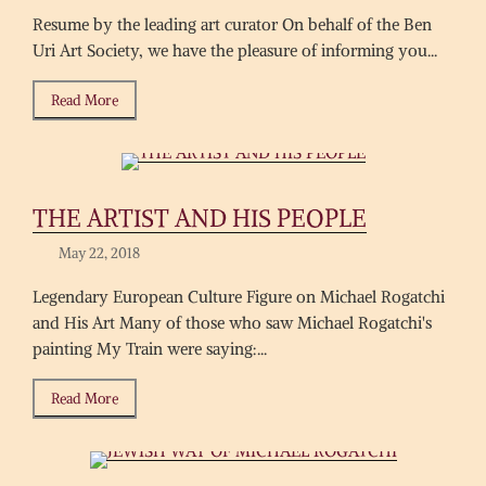
Resume by the leading art curator On behalf of the Ben
Uri Art Society, we have the pleasure of informing you...
Read More
THE ARTIST AND HIS PEOPLE
May 22, 2018
Legendary European Culture Figure on Michael Rogatchi
and His Art Many of those who saw Michael Rogatchi's
painting My Train were saying:...
Read More