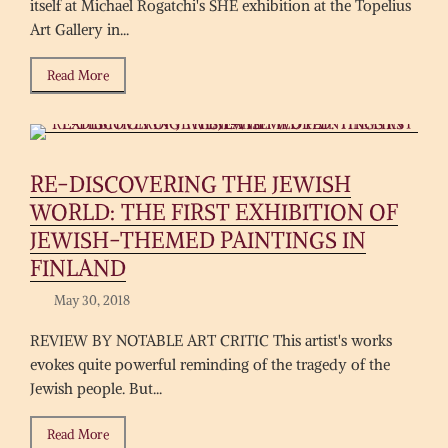
itself at Michael Rogatchi's SHE exhibition at the Topelius
Art Gallery in...
Read More
RE-DISCOVERING THE JEWISH
WORLD: THE FIRST EXHIBITION OF
JEWISH-THEMED PAINTINGS IN
FINLAND
May 30, 2018
REVIEW BY NOTABLE ART CRITIC This artist's works
evokes quite powerful reminding of the tragedy of the
Jewish people. But...
Read More