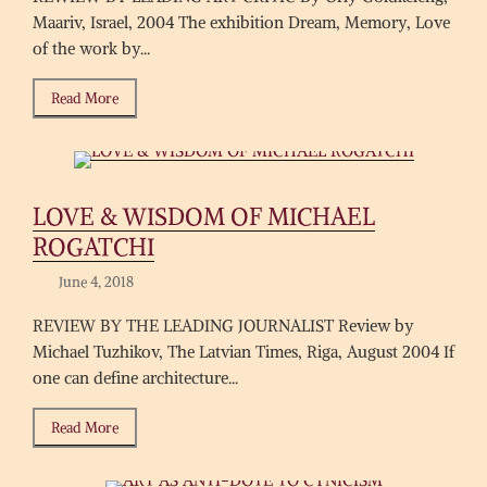
Maariv, Israel, 2004 The exhibition Dream, Memory, Love
of the work by...
Read More
LOVE & WISDOM OF MICHAEL
ROGATCHI
June 4, 2018
REVIEW BY THE LEADING JOURNALIST Review by
Michael Tuzhikov, The Latvian Times, Riga, August 2004 If
one can define architecture...
Read More