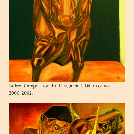
Bolero Composition. Bull Fragment I. Oil on canvas.
2000-2002.