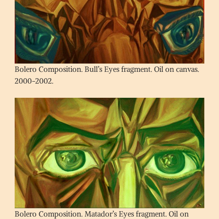
Bolero Composition. Bull’s Eyes fragment. Oil on canvas.
2000-2002.
Bolero Composition. Matador’s Eyes fragment. Oil on