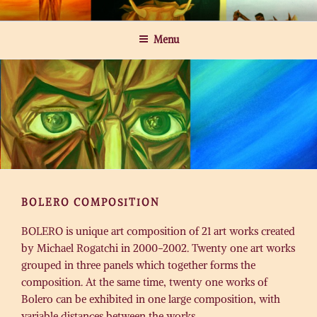
Skip
MICHAEL ROGATCHI ART
to
Menu
content
BOLERO COMPOSITION
BOLERO is unique art composition of 21 art works created
by Michael Rogatchi in 2000-2002. Twenty one art works
grouped in three panels which together forms the
composition. At the same time, twenty one works of
Bolero can be exhibited in one large composition, with
variable distances between the works.