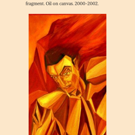
fragment. Oil on canvas. 2000-2002.