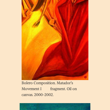
Bolero Composition. Matador’s
Movement I fragment. Oil on
canvas. 2000-2002.