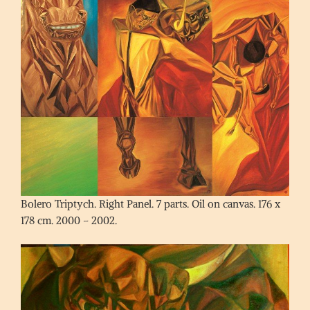
Bolero Triptych. Right Panel. 7 parts. Oil on canvas. 176 x
178 cm. 2000 – 2002.