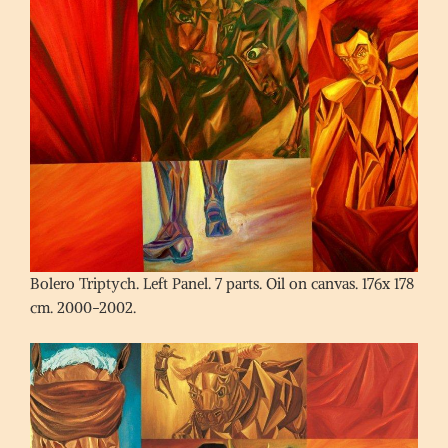
Bolero Triptych. Left Panel. 7 parts. Oil on canvas. 176x 178
cm. 2000-2002.