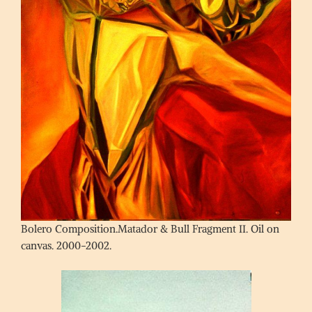
Bolero Composition.Matador & Bull Fragment II. Oil on
canvas. 2000-2002.