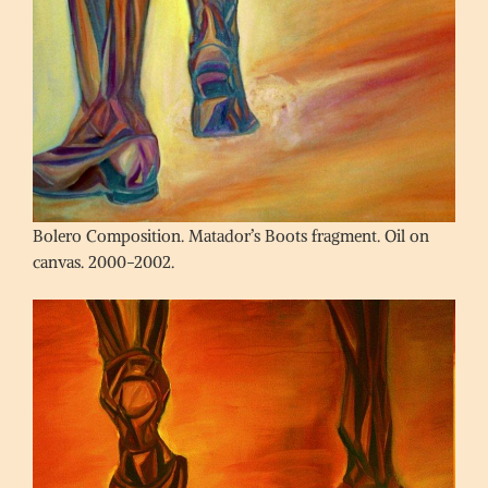
Bolero Composition. Matador’s Boots fragment. Oil on
canvas. 2000-2002.