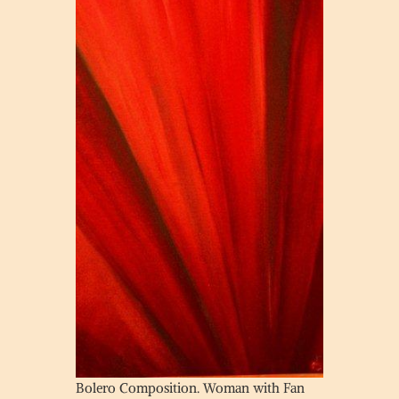
Bolero Composition. Woman with Fan