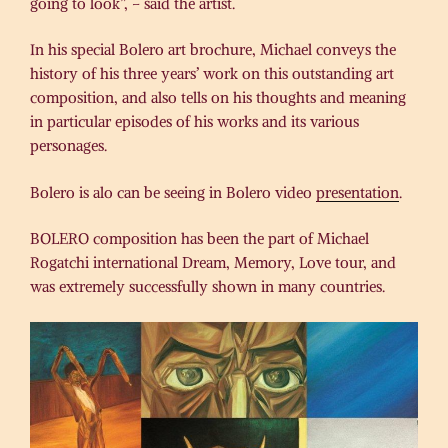
going to look”, – said the artist.
In his special Bolero art brochure, Michael conveys the
history of his three years’ work on this outstanding art
composition, and also tells on his thoughts and meaning
in particular episodes of his works and its various
personages.
Bolero is alo can be seeing in Bolero video
presentation
.
BOLERO composition has been the part of Michael
Rogatchi international Dream, Memory, Love tour, and
was extremely successfully shown in many countries.