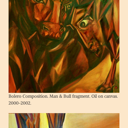
Bolero Composition. Man & Bull fragment. Oil on canvas.
2000-2002.