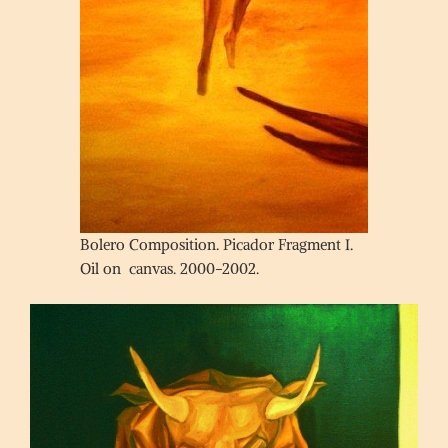
Bolero Composition. Picador Fragment I.
Oil on canvas. 2000-2002.