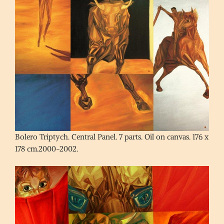
Bolero Triptych. Central Panel. 7 parts. Oil on canvas. 176 x
178 cm.2000-2002.