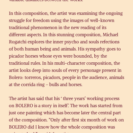
In this composition, the artist was examining the ongoing
struggle for freedom using the images of well-known
traditional phenomenon in the new reading of its
different aspects. In this stunning composition, Michael
Rogatchi explores the inner psycho and souls refections
of both human being and animals. His sympathy goes to
picador horses whose eyes were bounded, by the
traditional rules. In his multi-character composition, the
artist looks deep into souls of every personage present in
Bolero: torreros, picadors, people in the audience, animals
at the corrida ring – bulls and horses.
The artist has said that his ‘ three years’ working process
on BOLERO is a story in itself’. The work has started from
just one painting which has become later the central part
of the composition. “Only after first six month of work on
BOLERO did I know how the whole composition was