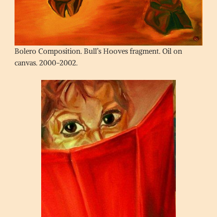
Bolero Composition. Bull’s Hooves fragment. Oil on
canvas. 2000-2002.