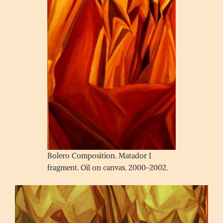
Bolero Composition. Matador I
fragment. Oil on canvas. 2000-2002.