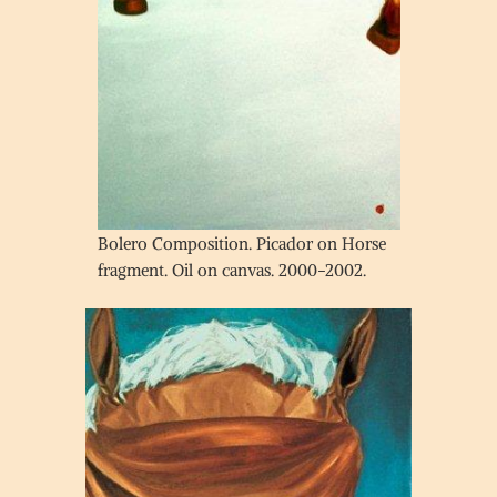
Bolero Composition. Picador on Horse
fragment. Oil on canvas. 2000-2002.