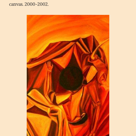
canvas. 2000-2002.