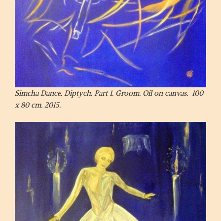
Simcha Dance. Diptych. Part 1. Groom. Oil on canvas. 100
x 80 cm. 2015.