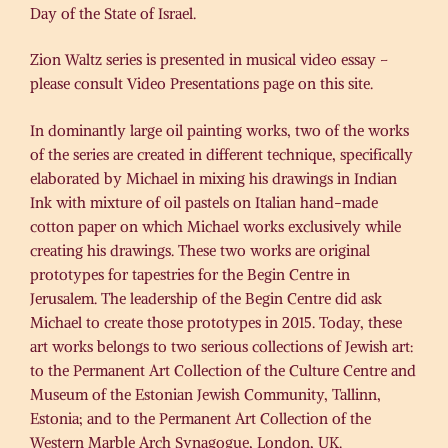
Day of the State of Israel.
Zion Waltz series is presented in musical video essay –
please consult Video Presentations page on this site.
In dominantly large oil painting works, two of the works
of the series are created in different technique, specifically
elaborated by Michael in mixing his drawings in Indian
Ink with mixture of oil pastels on Italian hand-made
cotton paper on which Michael works exclusively while
creating his drawings. These two works are original
prototypes for tapestries for the Begin Centre in
Jerusalem. The leadership of the Begin Centre did ask
Michael to create those prototypes in 2015. Today, these
art works belongs to two serious collections of Jewish art:
to the Permanent Art Collection of the Culture Centre and
Museum of the Estonian Jewish Community, Tallinn,
Estonia; and to the Permanent Art Collection of the
Western Marble Arch Synagogue, London, UK.