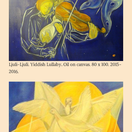
Ljuli-Ljuli. Yiddish Lullaby
.
Oil on canvas. 80 x 100. 2015-
2016.