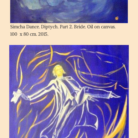
Simcha Dance. Diptych. Part 2. Bride. Oil on canvas.
100 x 80 cm. 2015.