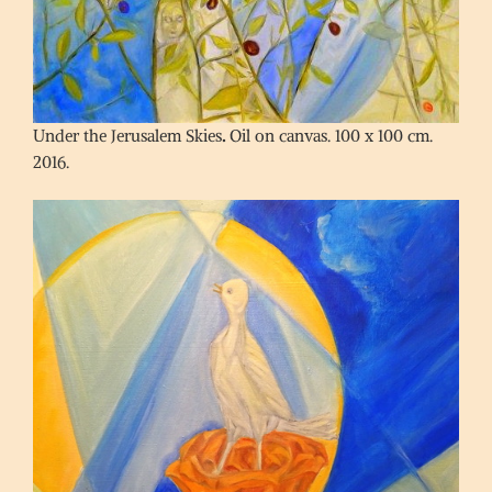
Under the Jerusalem Skies
.
Oil on canvas. 100 x 100 cm.
2016.