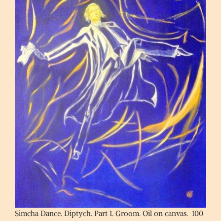
Simcha Dance. Diptych. Part 1. Groom. Oil on canvas. 100