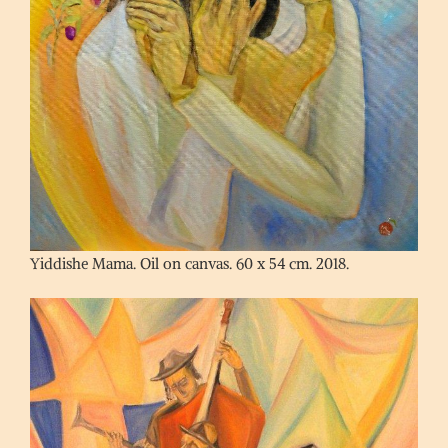
Yiddishe Mama. Oil on canvas. 60 x 54 cm. 2018.