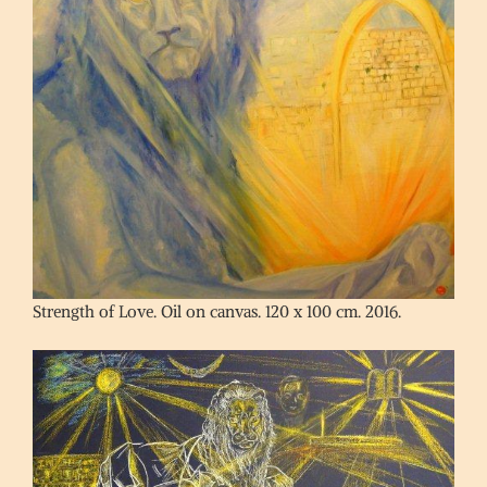
Strength of Love. Oil on canvas. 120 x 100 cm. 2016.