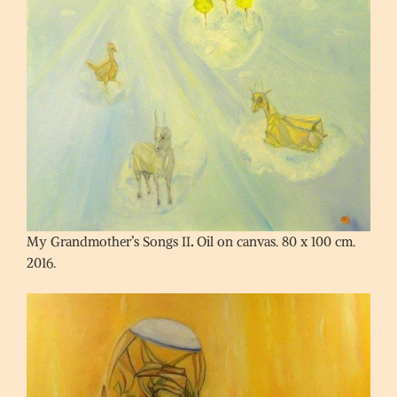
My Grandmother’s Songs II
.
Oil on canvas. 80 x 100 cm.
2016.