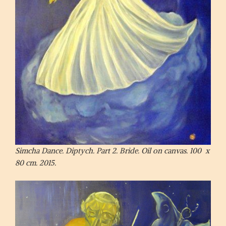
Simcha Dance. Diptych. Part 2. Bride. Oil on canvas. 100 x
80 cm. 2015.