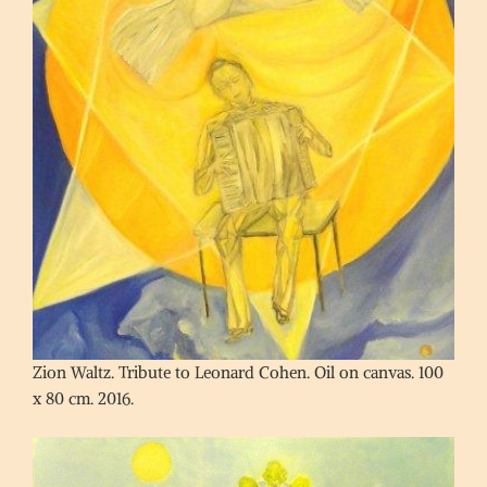
Zion Waltz. Tribute to Leonard Cohen. Oil on canvas. 100
x 80 cm. 2016.