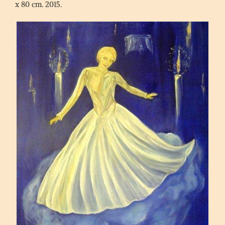
x 80 cm. 2015.