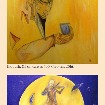
Kiddush
.
Oil on canvas. 100 x 120 cm. 2016.