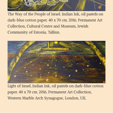
The Way of the People of Israel. Indian Ink, oil pastels on
dark-blue cotton paper. 40 x 70 cm. 2016. Permanent Art
Collection, Cultural Centre and Museum, Jewish
Community of Estonia, Tallinn.
Light of Israel
.
Indian Ink, oil pastels on dark-blue cotton
paper. 40 x 70 cm. 2016. Permanent Art Collection,
Western Marble Arch Synagogue, London, UK.