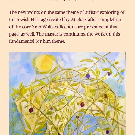
The new works on the same theme of artistic exploring of
the Jewish Heritage created by Michael after completion
of the core Zion Waltz collection, are presented at this
page, as well. The master is continuing the work on this
fundamental for him theme.