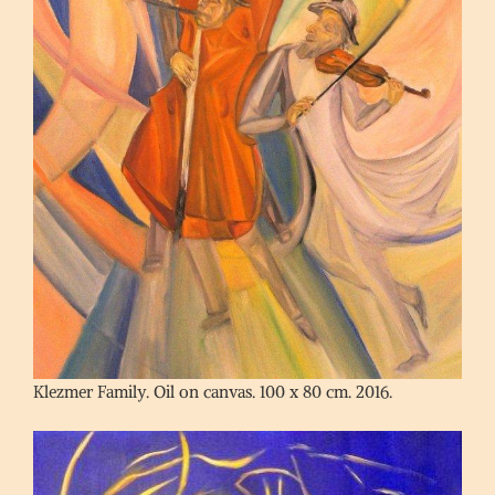
Klezmer Family. Oil on canvas. 100 x 80 cm. 2016.