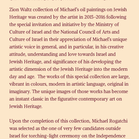
Zion Waltz collection of Michael’s oil paintings on Jewish
Heritage was created by the artist in 2015-2016 following
the special invitation and initiative by the Ministry of
Culture of Israel and the National Council of Arts and
Culture of Israel in their appreciation of Michael’s unique
artistic voice in general, and in particular, in his creative
attitude, understanding and love towards Israel and
Jewish Heritage, and significance of his developing the
artistic dimension of the Jewish Heritage into the modern
day and age. The works of this special collection are large,
vibrant in colours, modern in artistic language, original in
imaginary. The unique images of those works has become
an instant classic in the figurative contemporary art on
Jewish Heritage.
Upon the completion of this collection, Michael Rogatchi
was selected as the one of very few candidates outside
Israel for torching-light ceremony on the Independence