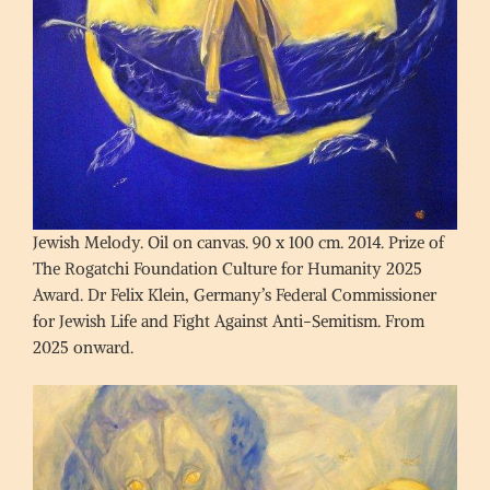
Jewish Melody. Oil on canvas. 90 x 100 cm. 2014. Prize of
The Rogatchi Foundation Culture for Humanity 2025
Award. Dr Felix Klein, Germany’s Federal Commissioner
for Jewish Life and Fight Against Anti-Semitism. From
2025 onward.