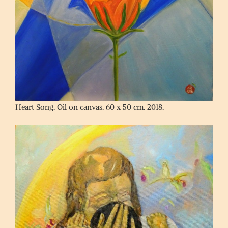
Heart Song. Oil on canvas. 60 x 50 cm. 2018.