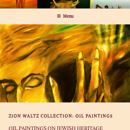
Skip
MICHAEL ROGATCHI ART
to
Menu
content
ZION WALTZ COLLECTION: OIL PAINTINGS
OIL PAINTINGS ON JEWISH HERITAGE