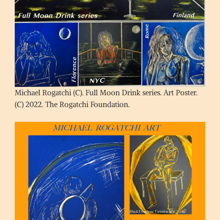
Michael Rogatchi (C). Full Moon Drink series. Art Poster.
(C) 2022. The Rogatchi Foundation.