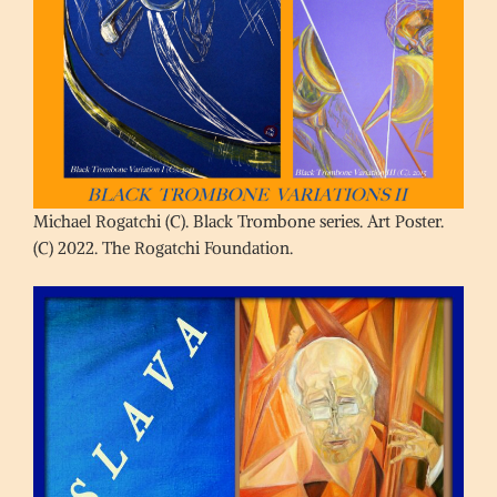
Michael Rogatchi (C). Black Trombone series. Art Poster.
(C) 2022. The Rogatchi Foundation.