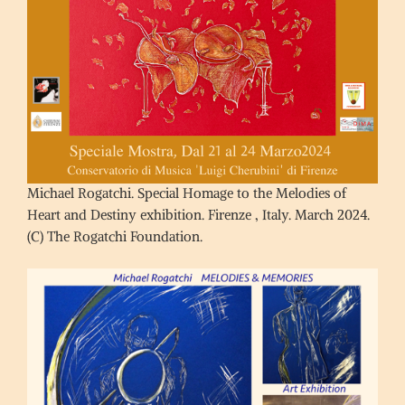
Michael Rogatchi. Special Homage to the Melodies of
Heart and Destiny exhibition. Firenze , Italy. March 2024.
(C) The Rogatchi Foundation.