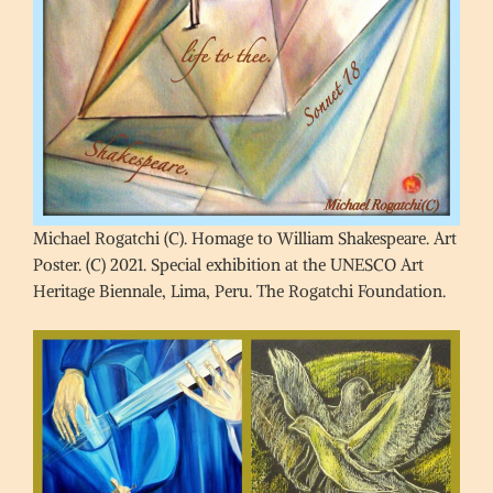
Michael Rogatchi (C). Homage to William Shakespeare. Art
Poster. (C) 2021. Special exhibition at the UNESCO Art
Heritage Biennale, Lima, Peru. The Rogatchi Foundation.