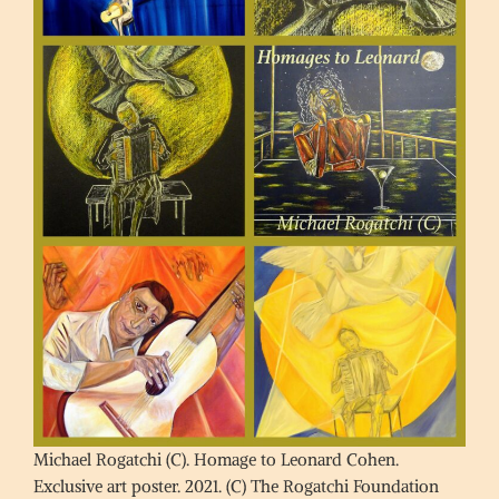
Michael Rogatchi (C). Homage to Leonard Cohen.
Exclusive art poster. 2021. (C) The Rogatchi Foundation