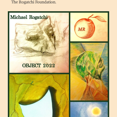
The Rogatchi Foundation.