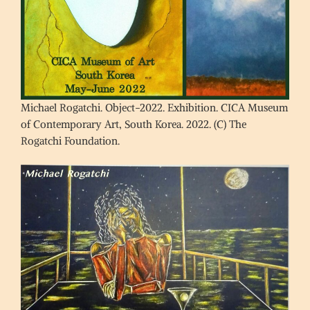
Michael Rogatchi. Object-2022. Exhibition. CICA Museum
of Contemporary Art, South Korea. 2022. (C) The
Rogatchi Foundation.