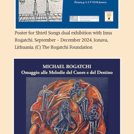
Poster for Shtetl Songs dual exhibition with Inna
Rogatchi. September – December 2024. Jonava,
Lithuania. (C) The Rogatchi Foundation