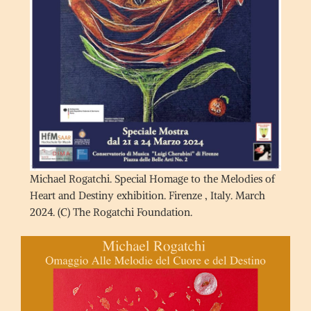
Michael Rogatchi. Special Homage to the Melodies of
Heart and Destiny exhibition. Firenze , Italy. March
2024. (C) The Rogatchi Foundation.