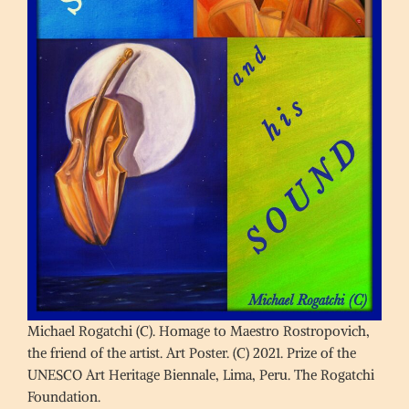
Michael Rogatchi (C). Homage to Maestro Rostropovich,
the friend of the artist. Art Poster. (C) 2021. Prize of the
UNESCO Art Heritage Biennale, Lima, Peru. The Rogatchi
Foundation.