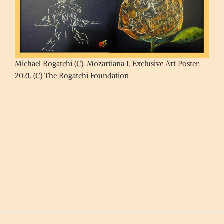
Michael Rogatchi (C). Mozartiana I. Exclusive Art Poster.
2021. (C) The Rogatchi Foundation