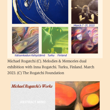
Michael Rogatchi (C). Melodies & Memories dual
exhibition with Inna Rogatchi. Turku, Finland. March
2023. (C) The Rogatchi Foundation