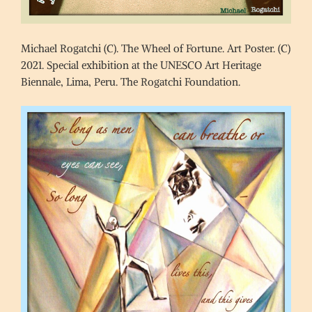
Michael Rogatchi (C). The Wheel of Fortune. Art Poster. (C)
2021. Special exhibition at the UNESCO Art Heritage
Biennale, Lima, Peru. The Rogatchi Foundation.