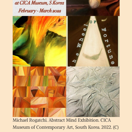
Michael Rogatchi. Abstract Mind Exhibition. CICA
Museum of Contemporary Art, South Korea. 2022. (C)