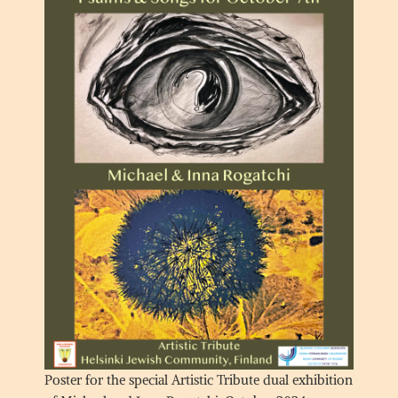
Poster for the special Artistic Tribute dual exhibition