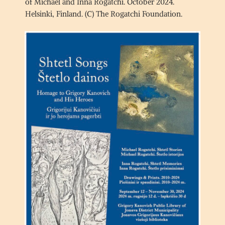
of Michael and Inna Rogatchi. October 2024.
Helsinki, Finland. (C) The Rogatchi Foundation.