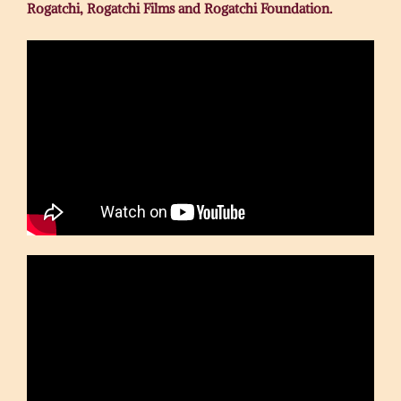
Rogatchi, Rogatchi Films and Rogatchi Foundation.