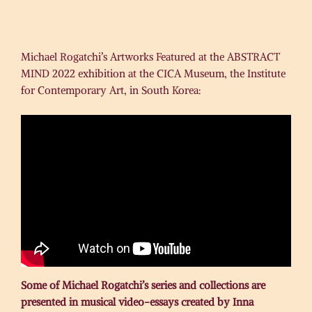
Michael Rogatchi’s Artworks Featured at the ABSTRACT
MIND 2022 exhibition at the CICA Museum, the Institute
for Contemporary Art, in South Korea:
Some of Michael Rogatchi’s series and collections are
presented in musical video-essays created by Inna