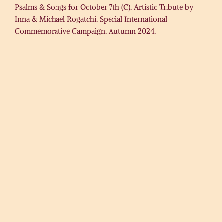
Psalms & Songs for October 7th (C). Artistic Tribute by
Inna & Michael Rogatchi. Special International
Commemorative Campaign. Autumn 2024.