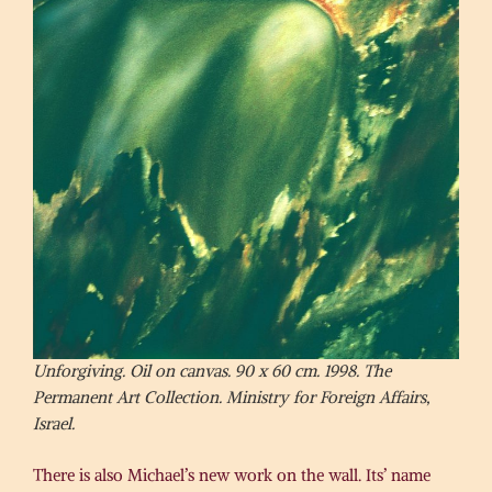
Unforgiving. Oil on canvas. 90 x 60 cm. 1998. The
Permanent Art Collection. Ministry for Foreign Affairs,
Israel.
There is also Michael’s new work on the wall. Its’ name