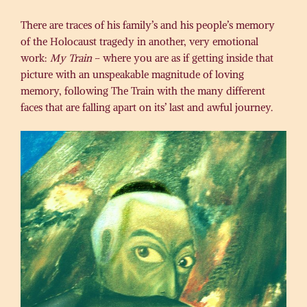
There are traces of his family’s and his people’s memory
of the Holocaust tragedy in another, very emotional
work:
My Train
– where you are as if getting inside that
picture with an unspeakable magnitude of loving
memory, following The Train with the many different
faces that are falling apart on its’ last and awful journey.