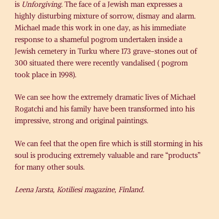
is
Unforgiving
. The face of a Jewish man expresses a
highly disturbing mixture of sorrow, dismay and alarm.
Michael made this work in one day, as his immediate
response to a shameful pogrom undertaken inside a
Jewish cemetery in Turku where 173 grave-stones out of
300 situated there were recently vandalised ( pogrom
took place in 1998).
We can see how the extremely dramatic lives of Michael
Rogatchi and his family have been transformed into his
impressive, strong and original paintings.
We can feel that the open fire which is still storming in his
soul is producing extremely valuable and rare “products”
for many other souls.
Leena Jarsta, Kotiliesi magazine, Finland.