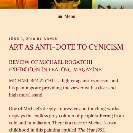
Skip
MICHAEL ROGATCHI ART
to
Menu
content
POSTED
JUNE 3, 2018
BY
ADMIN
ON
ART AS ANTI-DOTE TO CYNICISM
REVIEW OF MICHAEL ROGATCHI
EXHIBITION IN LEADING MAGAZINE
MICHAEL ROGATCHI is a fighter against cynicism, and
his paintings are providing the viewer with a clear and
high moral stand.
One of Michael’s deeply impressive and touching works
displays the endless grey column of people suffering from
cold and humiliation. There is a trace of Michael’s own
childhood in this painting entitled
The Year 1953
.