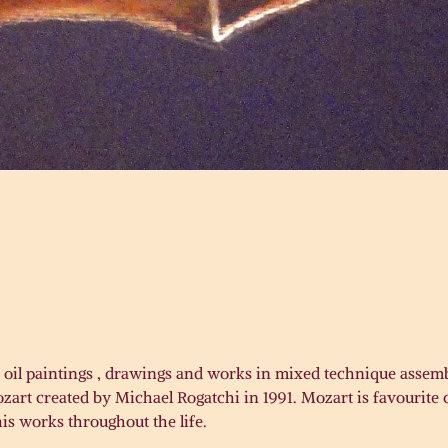
N
of oil paintings , drawings and works in mixed technique assemb
rt created by Michael Rogatchi in 1991. Mozart is favourite c
his works throughout the life.