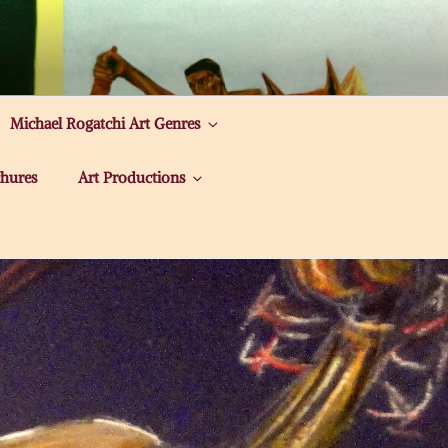
Michael Rogatchi Art Genres
hures
Art Productions