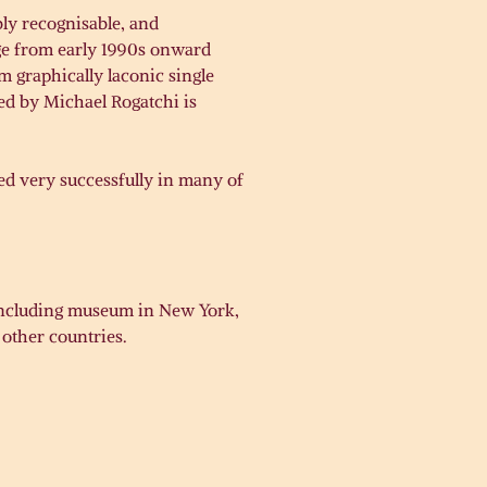
bly recognisable, and
age from early 1990s onward
m graphically laconic single
ed by Michael Rogatchi is
ted very successfully in many of
, including museum in New York,
 other countries.