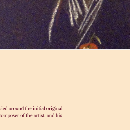
led around the initial original
omposer of the artist, and his