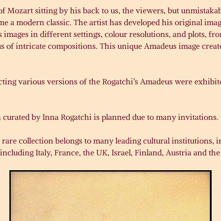
f Mozart sitting by his back to us, the viewers, but unmistaka
e a modern classic. The artist has developed his original im
mages in different settings, colour resolutions, and plots, fro
us of intricate compositions. This unique Amadeus image creat
picting various versions of the Rogatchi’s Amadeus were exhibi
 curated by Inna Rogatchi is planned due to many invitations.
 rare collection belongs to many leading cultural institutions
including Italy, France, the UK, Israel, Finland, Austria and the