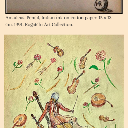
Amadeus. Pencil, Indian ink on cotton paper. 15 x 13
cm. 1991. Rogatchi Art Collection.