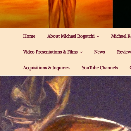
Skip
to
MICHAEL ROG
content
Home
About Michael Rogatchi
Michael R
Video Presentations & Films
News
Review
Acquisitions & Inquiries
YouTube Channels