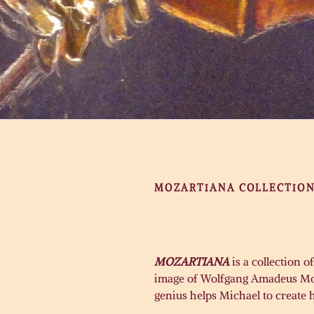
MOZARTIANA COLLECTIO
MOZARTIANA
is a collection 
image of Wolfgang Amadeus Moza
genius helps Michael to create 