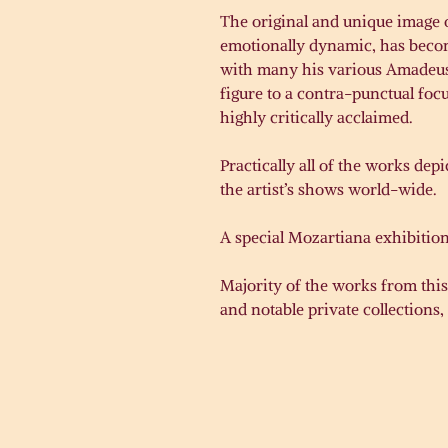
The original and unique image o
emotionally dynamic, has becom
with many his various Amadeus i
figure to a contra-punctual foc
highly critically acclaimed.
Practically all of the works de
the artist’s shows world-wide.
A special Mozartiana exhibition
Majority of the works from this
and notable private collections, 