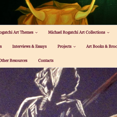
ATCHI ART
ogatchi Art Themes
Michael Rogatchi Art Collections
s
Interviews & Essays
Projects
Art Books & Broc
Other Resources
Contacts