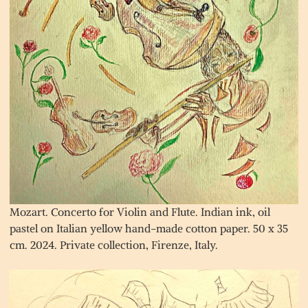
Mozart. Concerto for Violin and Flute. Indian ink, oil
pastel on Italian yellow hand-made cotton paper. 50 x 35
cm. 2024. Private collection, Firenze, Italy.