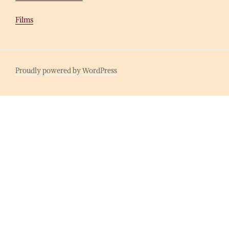
Films
Proudly powered by WordPress