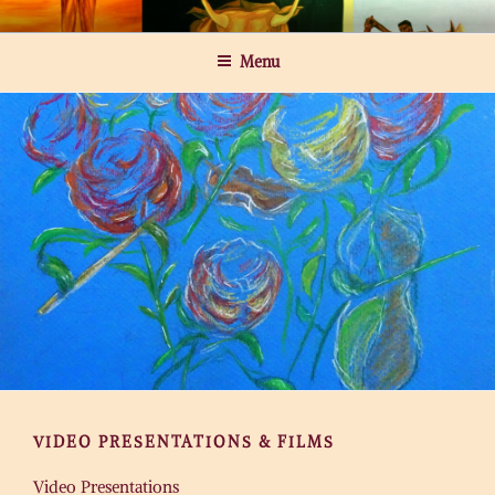
Skip
MICHAEL ROGATCHI ART
to
Menu
content
VIDEO PRESENTATIONS & FILMS
Video Presentations