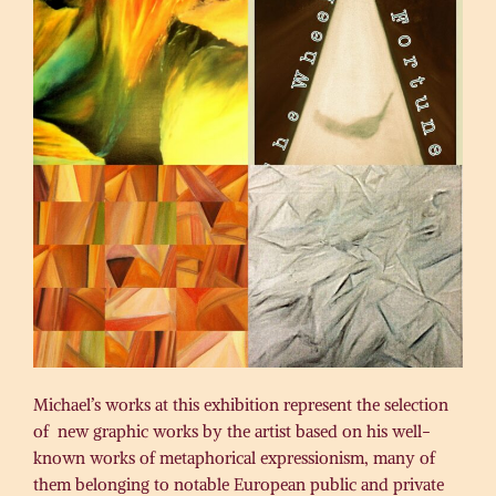
Michael’s works at this exhibition represent the selection
of new graphic works by the artist based on his well-
known works of metaphorical expressionism, many of
them belonging to notable European public and private