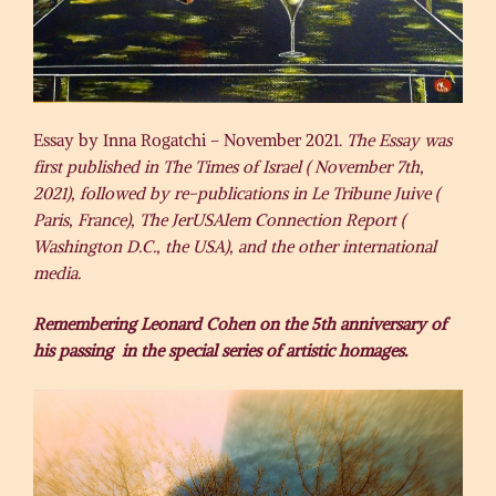
Essay by Inna Rogatchi – November 2021.
The Essay was
first published in The Times of Israel ( November 7th,
2021), followed by re-publications in Le Tribune Juive (
Paris, France), The JerUSAlem Connection Report (
Washington D.C., the USA), and the other international
media.
Remembering Leonard Cohen on the 5th anniversary of
his passing in the special series of artistic homages.