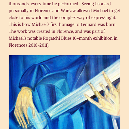
thousands, every time he performed. Seeing Leonard
personally in Florence and Warsaw allowed Michael to get
close to his world and the complex way of expressing it.
This is how Michael’s first homage to Leonard was born.
The work was created in Florence, and was part of
Michael’s notable Rogatchi Blues 10-month exhibition in
Florence ( 2010-2011).