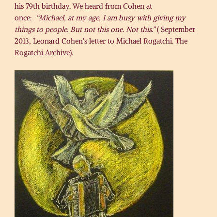
his 79th birthday. We heard from Cohen at
once:
“Michael, at my age, I am busy with giving my
things to people. But not this one. Not this.”
( September
2013, Leonard Cohen’s letter to Michael Rogatchi. The
Rogatchi Archive).