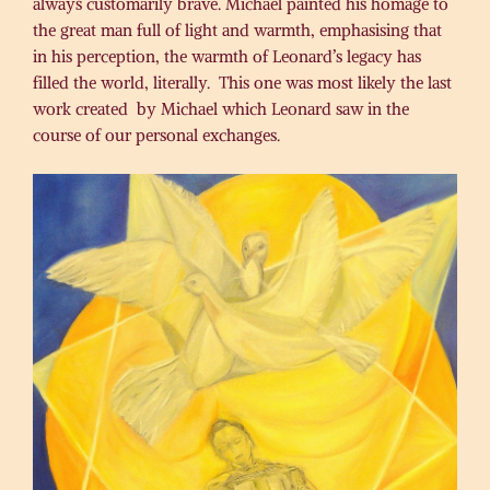
always customarily brave. Michael painted his homage to
the great man full of light and warmth, emphasising that
in his perception, the warmth of Leonard’s legacy has
filled the world, literally. This one was most likely the last
work created by Michael which Leonard saw in the
course of our personal exchanges.