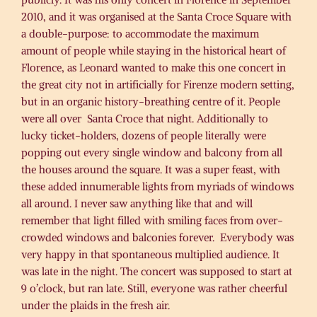
2010, and it was organised at the Santa Croce Square with
a double-purpose: to accommodate the maximum
amount of people while staying in the historical heart of
Florence, as Leonard wanted to make this one concert in
the great city not in artificially for Firenze modern setting,
but in an organic history-breathing centre of it. People
were all over Santa Croce that night. Additionally to
lucky ticket-holders, dozens of people literally were
popping out every single window and balcony from all
the houses around the square. It was a super feast, with
these added innumerable lights from myriads of windows
all around. I never saw anything like that and will
remember that light filled with smiling faces from over-
crowded windows and balconies forever. Everybody was
very happy in that spontaneous multiplied audience. It
was late in the night. The concert was supposed to start at
9 o’clock, but ran late. Still, everyone was rather cheerful
under the plaids in the fresh air.