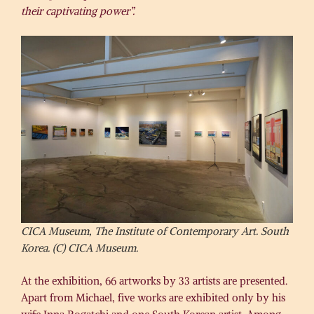
their captivating power”.
CICA Museum, The Institute of Contemporary Art. South
Korea. (C) CICA Museum.
At the exhibition, 66 artworks by 33 artists are presented.
Apart from Michael, five works are exhibited only by his