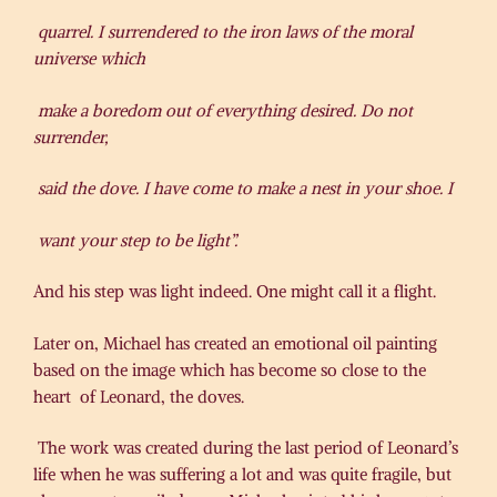
quarrel. I surrendered to the iron laws of the moral
universe which
make a boredom out of everything desired. Do not
surrender,
said the dove. I have come to make a nest in your shoe. I
want your step to be light”.
And his step was light indeed. One might call it a flight.
Later on, Michael has created an emotional oil painting
based on the image which has become so close to the
heart of Leonard, the doves.
The work was created during the last period of Leonard’s
life when he was suffering a lot and was quite fragile, but