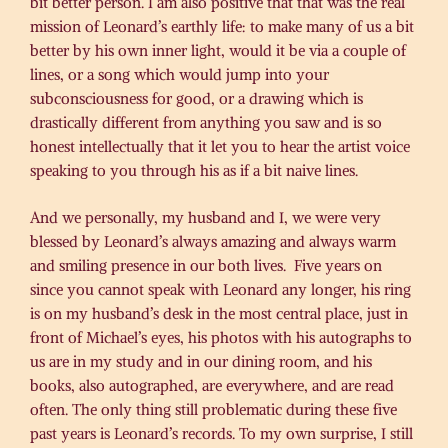
bit better person. I am also positive that that was the real
mission of Leonard’s earthly life: to make many of us a bit
better by his own inner light, would it be via a couple of
lines, or a song which would jump into your
subconsciousness for good, or a drawing which is
drastically different from anything you saw and is so
honest intellectually that it let you to hear the artist voice
speaking to you through his as if a bit naive lines.
And we personally, my husband and I, we were very
blessed by Leonard’s always amazing and always warm
and smiling presence in our both lives. Five years on
since you cannot speak with Leonard any longer, his ring
is on my husband’s desk in the most central place, just in
front of Michael’s eyes, his photos with his autographs to
us are in my study and in our dining room, and his
books, also autographed, are everywhere, and are read
often. The only thing still problematic during these five
past years is Leonard’s records. To my own surprise, I still