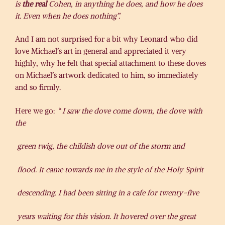
is
the real
Cohen, in anything he does, and how he does
it. Even when he does nothing”.
And I am not surprised for a bit why Leonard who did
love Michael’s art in general and appreciated it very
highly, why he felt that special attachment to these doves
on Michael’s artwork dedicated to him, so immediately
and so firmly.
Here we go:
“
I
saw the dove come down, the dove with
the
green twig, the childish dove out of the storm and
flood. It came towards me in the style of the Holy Spirit
descending. I had been sitting in a cafe for twenty-five
years waiting for this vision. It hovered over the great