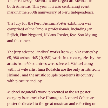
The Peru Design Biennial is the largest art Biennale in
both Americas. This year, it is also celebrating event
marking the 200th anniversary of Peru Independence.
The Jury for the Peru Biennial Poster exhibition was
comprised of the famous professionals, including Jan
Rajlich, Finn Nygaard, Niklaus Troxler, Kye-Soo Myung
and the others.
The jury selected Finalists’ works from 95, 972 entries by
65, 980 artists. 465 ( 0,48%) works in ten categories by the
artists from 60 countries were selected. Michael along
with his wife artist Inna Rogatchi are the only artists from
Finland , and the artistic couple represents its country
with pleasure and joy.
Michael Rogatchi’s work presented at the art poster
category is an exclusive Homage to Leonard Cohen art
poster dedicated to the great musician and reflecting on