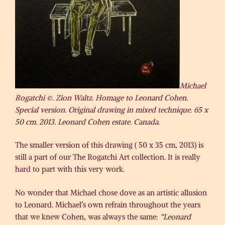
Michael
Rogatchi ©. Zion Waltz. Homage to Leonard Cohen.
Special version. Original drawing in mixed technique. 65 x
50 cm. 2013. Leonard Cohen estate. Canada.
The smaller version of this drawing ( 50 x 35 cm, 2013) is
still a part of our The Rogatchi Art collection. It is really
hard to part with this very work.
No wonder that Michael chose dove as an artistic allusion
to Leonard. Michael’s own refrain throughout the years
that we knew Cohen, was always the same:
“Leonard