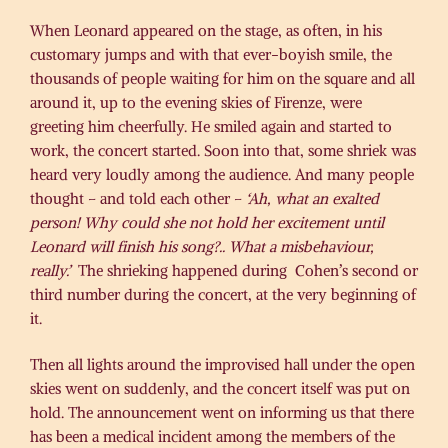
When Leonard appeared on the stage, as often, in his
customary jumps and with that ever-boyish smile, the
thousands of people waiting for him on the square and all
around it, up to the evening skies of Firenze, were
greeting him cheerfully. He smiled again and started to
work, the concert started. Soon into that, some shriek was
heard very loudly among the audience. And many people
thought – and told each other –
‘Ah, what an exalted
person! Why could she not hold her excitement until
Leonard will finish his song?.. What a misbehaviour,
really.’
The shrieking happened during Cohen’s second or
third number during the concert, at the very beginning of
it.
Then all lights around the improvised hall under the open
skies went on suddenly, and the concert itself was put on
hold. The announcement went on informing us that there
has been a medical incident among the members of the