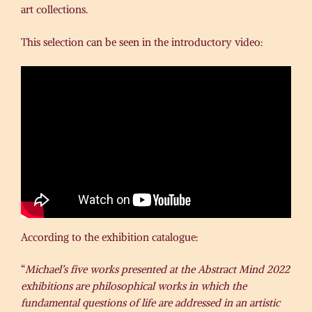
art collections.
This selection can be seen in the introductory video:
According to the exhibition catalogue:
“
Michael’s five works presented at the Abstract Mind 2022
exhibitions are philosophical works in which the
fundamental questions of life are addressed in an artistic