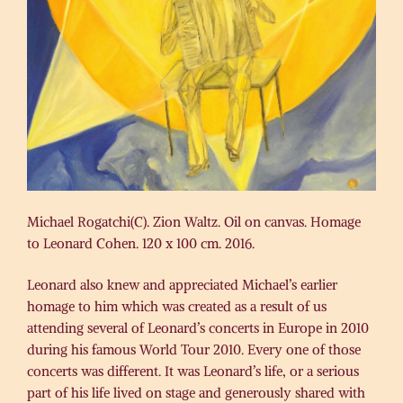
Michael Rogatchi(C). Zion Waltz. Oil on canvas. Homage
to Leonard Cohen. 120 x 100 cm. 2016.
Leonard also knew and appreciated Michael’s earlier
homage to him which was created as a result of us
attending several of Leonard’s concerts in Europe in 2010
during his famous World Tour 2010. Every one of those
concerts was different. It was Leonard’s life, or a serious
part of his life lived on stage and generously shared with