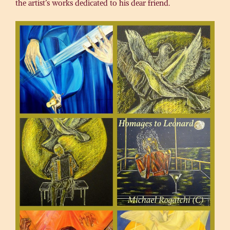
the artist’s works dedicated to his dear friend.