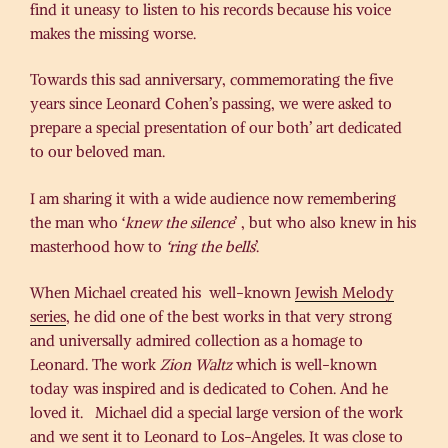
find it uneasy to listen to his records because his voice
makes the missing worse.
Towards this sad anniversary, commemorating the five
years since Leonard Cohen’s passing, we were asked to
prepare a special presentation of our both’ art dedicated
to our beloved man.
I am sharing it with a wide audience now remembering
the man who ‘
knew the silence
’ , but who also knew in his
masterhood how to
‘ring the bells
’.
When Michael created his well-known
Jewish Melody
series
, he did one of the best works in that very strong
and universally admired collection as a homage to
Leonard. The work
Zion Waltz
which is well-known
today was inspired and is dedicated to Cohen. And he
loved it. Michael did a special large version of the work
and we sent it to Leonard to Los-Angeles. It was close to