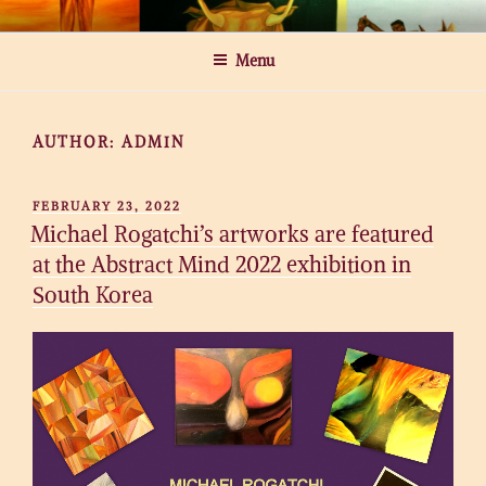
Skip
MICHAEL ROGATCHI ART
to
Menu
content
AUTHOR:
ADMIN
POSTED
FEBRUARY 23, 2022
ON
Michael Rogatchi’s artworks are featured
at the Abstract Mind 2022 exhibition in
South Korea