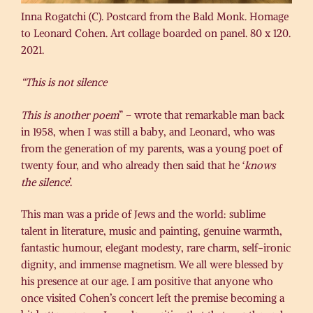
Inna Rogatchi (C). Postcard from the Bald Monk. Homage
to Leonard Cohen. Art collage boarded on panel. 80 x 120.
2021.
“This is not silence
This is another poem
” – wrote that remarkable man back
in 1958, when I was still a baby, and Leonard, who was
from the generation of my parents, was a young poet of
twenty four, and who already then said that he ‘
knows
the silence
’.
This man was a pride of Jews and the world: sublime
talent in literature, music and painting, genuine warmth,
fantastic humour, elegant modesty, rare charm, self-ironic
dignity, and immense magnetism. We all were blessed by
his presence at our age. I am positive that anyone who
once visited Cohen’s concert left the premise becoming a