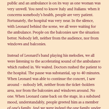
public and an ambulance is on its way as one woman was
very unwell. You need to know Italy and Italians: when it
concerns somebody’s health, people are very patient.
Fortunately, the hospital was very near. In the silence,
with Leonard behind the scene, we all were waiting for
the ambulance. People on the balconies saw the situation
better. Nobody left, neither from the audience, nor from
windows and balconies.
Instead of Leonard’s band playing his melodies, we all
were listening to the accelerating sound of the ambulance
which rushed in. We waited. Doctors rushed the patient to
the hospital. The pause was substantial, up to 40 minutes.
When Leonard was able to continue the concert, I saw
around – nobody left, neither from the ticket-holders
area, nor from the balconies and windows around. No
one. When Leonard came back on the stage, in a subdued
mood, understandably, people greeted him as a member
of one’s family. And we were indeed the one family under