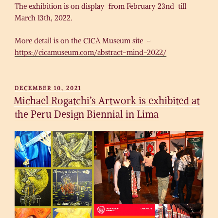
The exhibition is on display from February 23nd till
March 13th, 2022.
More detail is on the CICA Museum site –
https://cicamuseum.com/abstract-mind-2022/
POSTED
DECEMBER 10, 2021
ON
Michael Rogatchi’s Artwork is exhibited at
the Peru Design Biennial in Lima