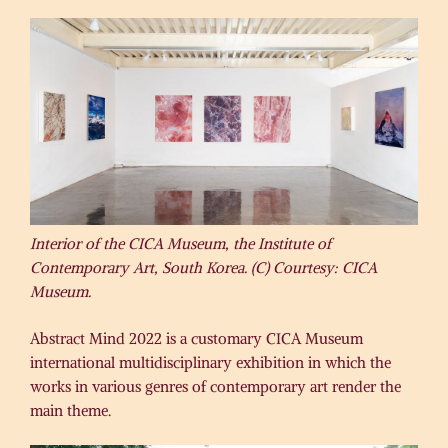
Interior of the CICA Museum, the Institute of
Contemporary Art, South Korea. (C) Courtesy: CICA
Museum.
Abstract Mind 2022 is a customary CICA Museum
international multidisciplinary exhibition in which the
works in various genres of contemporary art render the
main theme.