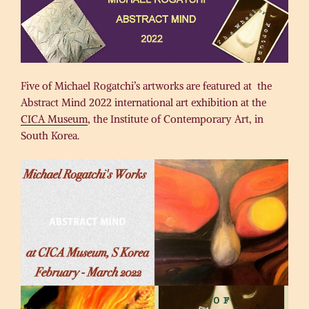
Five of Michael Rogatchi’s artworks are featured at the
Abstract Mind 2022 international art exhibition at the
CICA Museum
, the Institute of Contemporary Art, in
South Korea.