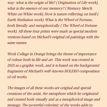
way: what is the origin of life? ( Origination of Life work),
what is the essence of our memory? ( Memory Sketch.
White on White work). How is nature reflecting on itself (
Earth Mediation work). What is the Wheel of Fortune,
both literally and metaphorically ( The Wheel of Fortune
work). All these four prints were made as special modern
versions based on Michael’s original oil paintings with the
same names.
Work Collage in Orange brings the theme of importance
of colour both in life and art. This work was created in
2021 as a graphic work, and it is based on the background
fragments of Michael’s well-known BOLERO composition
of oil works.
The images of all these works are original and special
creations of the artist, the metaphors which he originated
and created both visually and as a metaphorical image and
message. The powerful coloristic of the works adds to