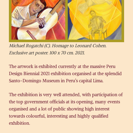
Michael Rogatchi (C). Homage to Leonard Cohen.
Exclusive art poster. 100 x 70 cm. 2021.
The artwork is exhibited currently at the massive Peru
Design Biennial 2021 exhibition organised at the splendid
Santo-Domingo Museum in Peru’s capital Lima.
The exhibition is very well attended, with participation of
the top government officials at its opening, many events
organised and a lot of public showing high interest
towards colourful, interesting and highly qualified
exhibition.