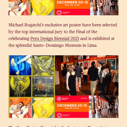
Michael Rogatchi’s exclusive art poster have been selected
by the top international jury to the Final of the
celebrating
Peru Design Biennial 2021
and is exhibited at
the splendid Santo-Domingo Museum in Lima.