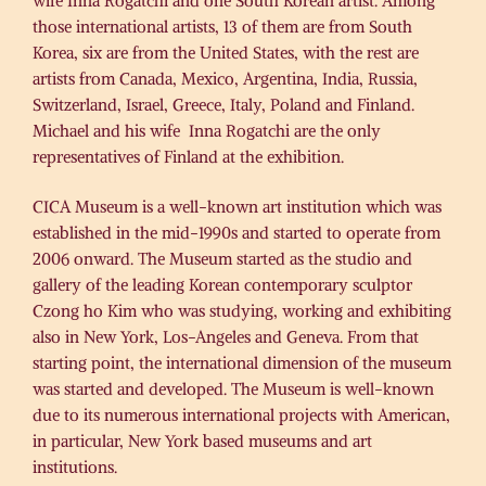
wife Inna Rogatchi and one South Korean artist. Among
those international artists, 13 of them are from South
Korea, six are from the United States, with the rest are
artists from Canada, Mexico, Argentina, India, Russia,
Switzerland, Israel, Greece, Italy, Poland and Finland.
Michael and his wife Inna Rogatchi are the only
representatives of Finland at the exhibition.
CICA Museum is a well-known art institution which was
established in the mid-1990s and started to operate from
2006 onward. The Museum started as the studio and
gallery of the leading Korean contemporary sculptor
Czong ho Kim who was studying, working and exhibiting
also in New York, Los-Angeles and Geneva. From that
starting point, the international dimension of the museum
was started and developed. The Museum is well-known
due to its numerous international projects with American,
in particular, New York based museums and art
institutions.