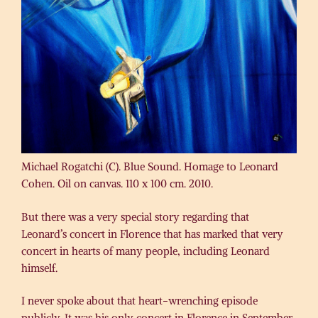
Michael Rogatchi (C). Blue Sound. Homage to Leonard
Cohen. Oil on canvas. 110 x 100 cm. 2010.
But there was a very special story regarding that
Leonard’s concert in Florence that has marked that very
concert in hearts of many people, including Leonard
himself.
I never spoke about that heart-wrenching episode
publicly. It was his only concert in Florence in September