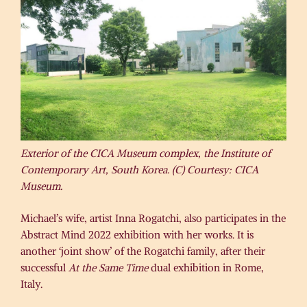
Exterior of the CICA Museum complex, the Institute of
Contemporary Art, South Korea. (C) Courtesy: CICA
Museum.
Michael’s wife, artist Inna Rogatchi, also participates in the
Abstract Mind 2022 exhibition with her works. It is
another ‘joint show’ of the Rogatchi family, after their
successful
At the Same Time
dual exhibition in Rome,
Italy.