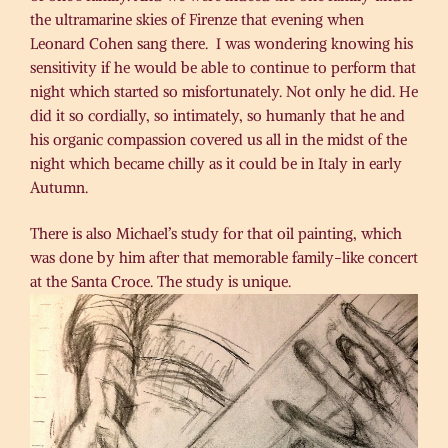
the ultramarine skies of Firenze that evening when
Leonard Cohen sang there. I was wondering knowing his
sensitivity if he would be able to continue to perform that
night which started so misfortunately. Not only he did. He
did it so cordially, so intimately, so humanly that he and
his organic compassion covered us all in the midst of the
night which became chilly as it could be in Italy in early
Autumn.
There is also Michael’s study for that oil painting, which
was done by him after that memorable family-like concert
at the Santa Croce. The study is unique.