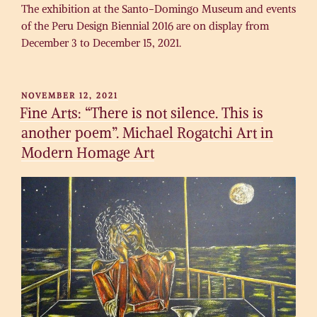
The exhibition at the Santo-Domingo Museum and events
of the Peru Design Biennial 2016 are on display from
December 3 to December 15, 2021.
POSTED
NOVEMBER 12, 2021
ON
Fine Arts: “There is not silence. This is
another poem”. Michael Rogatchi Art in
Modern Homage Art