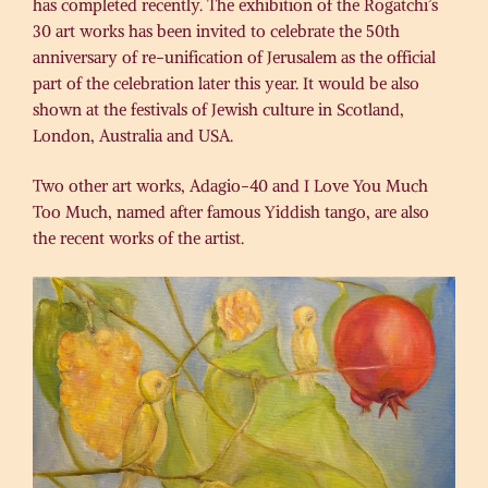
has completed recently. The exhibition of the Rogatchi’s
30 art works has been invited to celebrate the 50th
anniversary of re-unification of Jerusalem as the official
part of the celebration later this year. It would be also
shown at the festivals of Jewish culture in Scotland, ​
London, ​Australia and USA.
Two other art works, Adagio-40 and I Love You Much
Too Much, named after famous Yiddish tango, are also ​
the ​recent works of the artist.