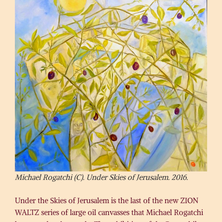
Michael Rogatchi (C). Under Skies of Jerusalem. 2016.
Under the Skies of Jerusalem is the last of the new ZION
WALTZ series of large oil canvasses that Michael Rogatchi