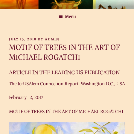
Skip
MICHAEL ROGATCHI ART
to
Menu
content
POSTED
JULY 15, 2018
BY
ADMIN
ON
MOTIF OF TREES IN THE ART OF
MICHAEL ROGATCHI
ARTICLE IN THE LEADING US PUBLICATION
The JerUSAlem Connection Report, Washington D.C., USA
February 12, 2017
MOTIF OF TREES IN THE ART OF MICHAEL ROGATCHI