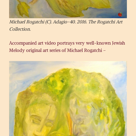
Michael Rogatchi (C). Adagio-40. 2016. The Rogatchi Art
Collection.
Accompanied art video portrays very well-known Jewish
Melody original art series of Michael Rogatchi –