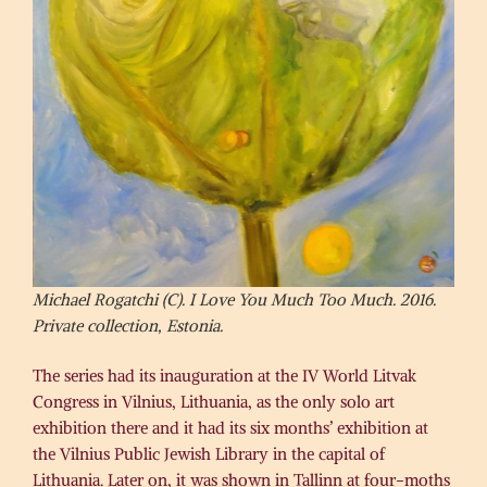
Michael Rogatchi (C). I Love You Much Too Much. 2016.
Private collection, Estonia.
The series had its inauguration at the IV World Litvak
Congress in Vilnius, Lithuania, as the only solo art
exhibition there​ and it had its six months’ exhibition at
the Vilnius Public Jewish Library in the capital of
Lithuania. Later on, ​it ​was shown in Tallinn at four-moths ​