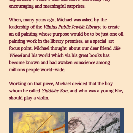
encouraging and meaningful surprises.
When, many years ago, Michael was asked by the
leadership of the
Vilnius Public Jewish Library
, to create
an oil painting whose purpose would be to be just one oil
painting work in the library premises, as a special art
focus point, Michael thought about our dear friend
Elie
Wiesel
and his world which via his great books has
become known and had awaken conscience among
millions people world-wide.
Working on that piece, Michael decided that the boy
whom he called
Yiddishe Son
, and who was a young Elie,
should play a violin.