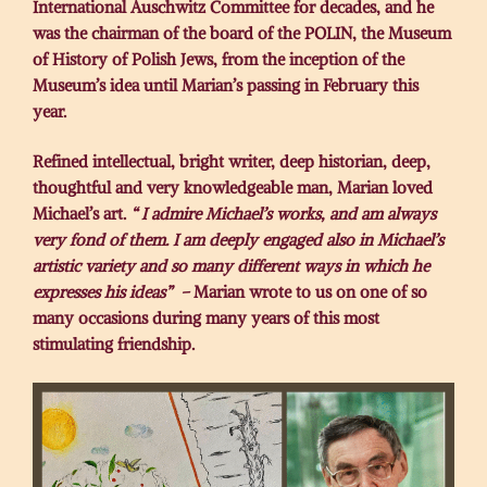
International Auschwitz Committee for decades, and he
was the chairman of the board of the POLIN, the Museum
of History of Polish Jews, from the inception of the
Museum’s idea until Marian’s passing in February this
year.
Refined intellectual, bright writer, deep historian, deep,
thoughtful and very knowledgeable man, Marian loved
Michael’s art.
“ I admire Michael’s works, and am always
very fond of them. I am deeply engaged also in Michael’s
artistic variety and so many different ways in which he
expresses his ideas” –
Marian wrote to us on one of so
many occasions during many years of this most
stimulating friendship.