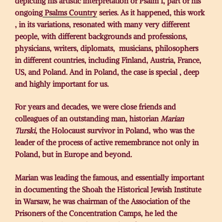
depicting his artistic interpretation of Psalm 1, part of his
ongoing
Psalms Country
series. As it happened, this work
, in its variations, resonated with many very different
people, with different backgrounds and professions,
physicians, writers, diplomats, musicians, philosophers
in different countries, including Finland, Austria, France,
US, and Poland. And in Poland, the case is special , deep
and highly important for us.
For years and decades, we were close friends and
colleagues of an outstanding man, historian
Marian
Turski
, the Holocaust survivor in Poland, who was the
leader of the process of active remembrance not only in
Poland, but in Europe and beyond.
Marian was leading the famous, and essentially important
in documenting the Shoah the Historical Jewish Institute
in Warsaw, he was chairman of the Association of the
Prisoners of the Concentration Camps, he led the