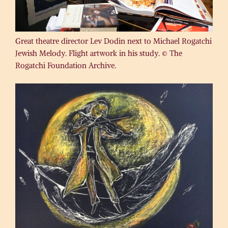
Great theatre director Lev Dodin next to Michael Rogatchi
Jewish Melody. Flight artwork in his study. © The
Rogatchi Foundation Archive.