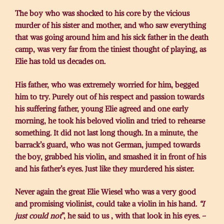
The boy who was shocked to his core by the vicious
murder of his sister and mother, and who saw everything
that was going around him and his sick father in the death
camp, was very far from the tiniest thought of playing, as
Elie has told us decades on.
His father, who was extremely worried for him, begged
him to try. Purely out of his respect and passion towards
his suffering father, young Elie agreed and one early
morning, he took his beloved violin and tried to rehearse
something. It did not last long though. In a minute, the
barrack’s guard, who was not German, jumped towards
the boy, grabbed his violin, and smashed it in front of his
and his father’s eyes. Just like they murdered his sister.
Never again the great Elie Wiesel who was a very good
and promising violinist, could take a violin in his hand.
“I
just could not
”, he said to us , with that look in his eyes. –