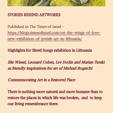
STORIES BEHIND ARTWORKS
Published in The Times of Israel –
https://blogs.timesofisrael.com/on-the-wings-of-love-
new-exhibition-of-jewish-art-in-lithuania/
Highlights for Shtetl Songs exhibition in Lithuania
Elie Wiesel, Leonard Cohen, Lev Dodin and Marian Turski
as friendly inspirations for art of Michael Rogatchi
Commemorating Art in a Restored Place
There is nothing more natural and more humane than to
restore the places in which life was broken, and to keep
our living remembrance there.