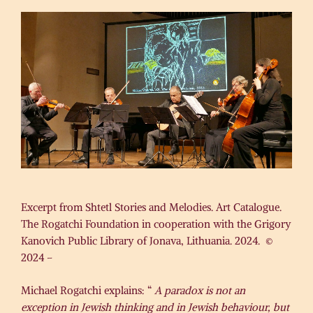
Excerpt from Shtetl Stories and Melodies. Art Catalogue.
The Rogatchi Foundation in cooperation with the Grigory
Kanovich Public Library of Jonava, Lithuania. 2024. ©
2024 –
Michael Rogatchi explains: “
A paradox is not an
exception in Jewish thinking and in Jewish behaviour, but