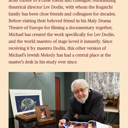
artist tribute to a close friend and colleague, outstanding
theatrical director Lev Dodin, with whom the Rogatchi
family has been close friends and colleagues for decades.
Before visiting their beloved friend in his Maly Drama
Theatre of Europe for filming a documentary together,
Michael has created the work specifically for Lev Dodin,
and the world maestro of stage loved it instantly. Since
receiving it by maestro Dodin, this other version of
Michael’s Jewish Melody has had a central place at the
master’s desk in his study ever since.