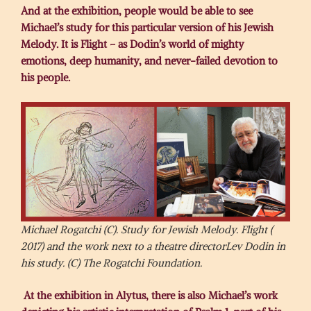
And at the exhibition, people would be able to see
Michael’s study for this particular version of his Jewish
Melody. It is Flight – as Dodin’s world of mighty
emotions, deep humanity, and never-failed devotion to
his people.
Michael Rogatchi (C). Study for Jewish Melody. Flight (
2017) and the work next to a theatre directorLev Dodin in
his study. (C) The Rogatchi Foundation.
At the exhibition in Alytus, there is also Michael’s work