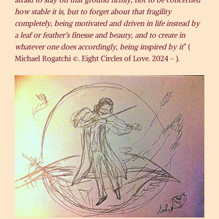
how stable it is, but to forget about that fragility
completely, being motivated and driven in life instead by
a leaf or feather’s finesse and beauty, and to create in
whatever one does accordingly, being inspired by it
” (
Michael Rogatchi ©. Eight Circles of Love. 2024 – ).