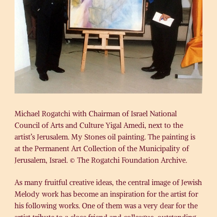
Michael Rogatchi with Chairman of Israel National
Council of Arts and Culture Yigal Amedi, next to the
artist’s Jerusalem. My Stones oil painting. The painting is
at the Permanent Art Collection of the Municipality of
Jerusalem, Israel. © The Rogatchi Foundation Archive.
As many fruitful creative ideas, the central image of Jewish
Melody work has become an inspiration for the artist for
his following works. One of them was a very dear for the