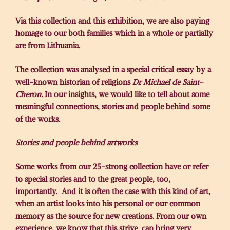
Via this collection and this exhibition, we are also paying
homage to our both families which in a whole or partially
are from Lithuania.
The collection was analysed in
a special critical essay
by a
well-known historian of religions
Dr Michael de Saint-
Cheron.
In our insights, we would like to tell about some
meaningful connections, stories and people behind some
of the works.
Stories and people behind artworks
Some works from our 25-strong collection have or refer
to special stories and to the great people, too,
importantly. And it is often the case with this kind of art,
when an artist looks into his personal or our common
memory as the source for new creations. From our own
experience, we know that this strive can bring very