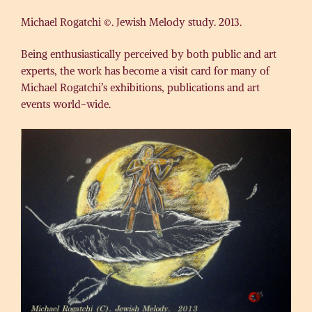
Michael Rogatchi ©. Jewish Melody study. 2013.
Being enthusiastically perceived by both public and art
experts, the work has become a visit card for many of
Michael Rogatchi’s exhibitions, publications and art
events world-wide.