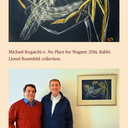
Michael Rogatchi ©. No Place for Wagner. 2016. Rabbi
Lionel Rosenfeld collection.