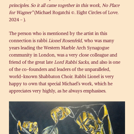
principles. So it all came together in this work, No Place
for Wagner”
(Michael Rogatchi ©. Eight Circles of Love.
2024 – ).
The person who is mentioned by the artist in this
connection is rabbi
Lionel Rosenfeld
, who was many
years leading the Western Marble Arch Synagogue
community in London, was a very close colleague and
friend of the great late
Lord Rabbi Sacks,
and also is one
of the co-founders and leaders of the unparalleled,
world-known Shabbaton Choir. Rabbi Lionel is very
happy to own that special Michael’s work, which he
appreciates very highly, as he always emphasises.