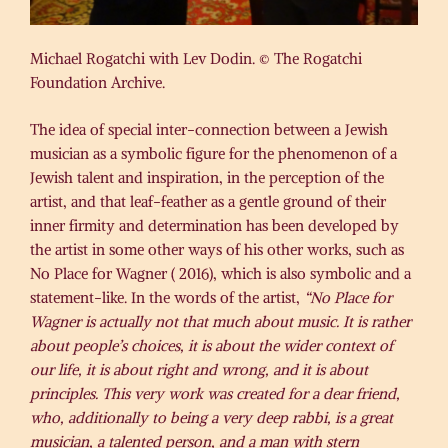
Michael Rogatchi with Lev Dodin. © The Rogatchi
Foundation Archive.
The idea of special inter-connection between a Jewish
musician as a symbolic figure for the phenomenon of a
Jewish talent and inspiration, in the perception of the
artist, and that leaf-feather as a gentle ground of their
inner firmity and determination has been developed by
the artist in some other ways of his other works, such as
No Place for Wagner ( 2016), which is also symbolic and a
statement-like. In the words of the artist,
“No Place for
Wagner is actually not that much about music. It is rather
about people’s choices, it is about the wider context of
our life, it is about right and wrong, and it is about
principles. This very work was created for a dear friend,
who, additionally to being a very deep rabbi, is a great
musician, a talented person, and a man with stern