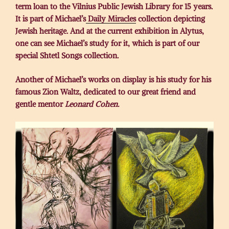
term loan to the Vilnius Public Jewish Library for 15 years.
It is part of Michael’s
Daily Miracles
collection depicting
Jewish heritage. And at the current exhibition in Alytus,
one can see Michael’s study for it, which is part of our
special Shtetl Songs collection.
Another of Michael’s works on display is his study for his
famous Zion Waltz, dedicated to our great friend and
gentle mentor
Leonard Cohen.