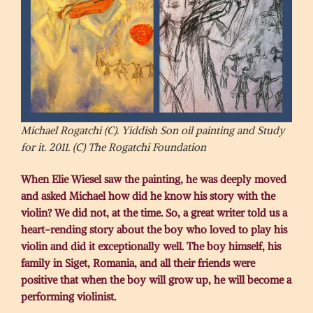
Michael Rogatchi (C). Yiddish Son oil painting and Study
for it. 2011. (C) The Rogatchi Foundation
When Elie Wiesel saw the painting, he was deeply moved
and asked Michael how did he know his story with the
violin? We did not, at the time. So, a great writer told us a
heart-rending story about the boy who loved to play his
violin and did it exceptionally well. The boy himself, his
family in Siget, Romania, and all their friends were
positive that when the boy will grow up, he will become a
performing violinist.