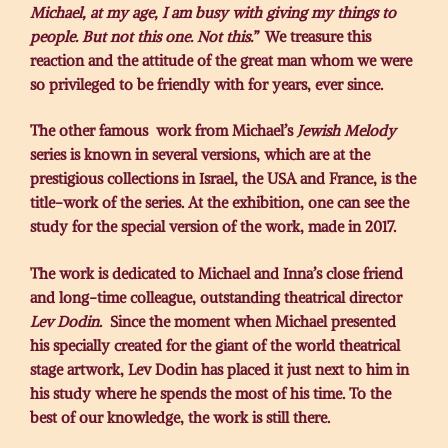
Michael,
at my age, I am busy with giving my things to
people. But not this one. Not this.”
We treasure this
reaction and the attitude of the great man whom we were
so privileged to be friendly with for years, ever since.
The other famous work from Michael’s
Jewish Melody
series is known in several versions, which are at the
prestigious collections in Israel, the USA and France, is the
title-work of the series. At the exhibition, one can see the
study for the special version of the work, made in 2017.
The work is dedicated to Michael and Inna’s close friend
and long-time colleague, outstanding theatrical director
Lev Dodin
. Since the moment when Michael presented
his specially created for the giant of the world theatrical
stage artwork, Lev Dodin has placed it just next to him in
his study where he spends the most of his time. To the
best of our knowledge, the work is still there.