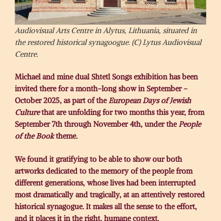
Audiovisual Arts Centre in Alytus, Lithuania, situated in
the restored historical synagoogue. (C) Lytus Audiovisual
Centre.
Michael and mine dual Shtetl Songs exhibition has been
invited there for a month-long show in September –
October 2025, as part of the
European Days of Jewish
Culture
that are unfolding for two months this year, from
September 7th through November 4th, under the
People
of the Book
theme.
We found it gratifying to be able to show our both
artworks dedicated to the memory of the people from
different generations, whose lives had been interrupted
most dramatically and tragically, at an attentively restored
historical synagogue. It makes all the sense to the effort,
and it places it in the right, humane context.