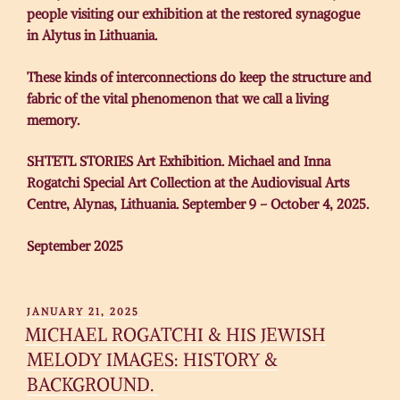
people visiting our exhibition at the restored synagogue
in Alytus in Lithuania.
These kinds of interconnections do keep the structure and
fabric of the vital phenomenon that we call a living
memory.
SHTETL STORIES Art Exhibition. Michael and Inna
Rogatchi Special Art Collection at the Audiovisual Arts
Centre, Alynas, Lithuania. September 9 – October 4, 2025.
September 2025
POSTED
JANUARY 21, 2025
ON
MICHAEL ROGATCHI & HIS JEWISH
MELODY IMAGES: HISTORY &
BACKGROUND.