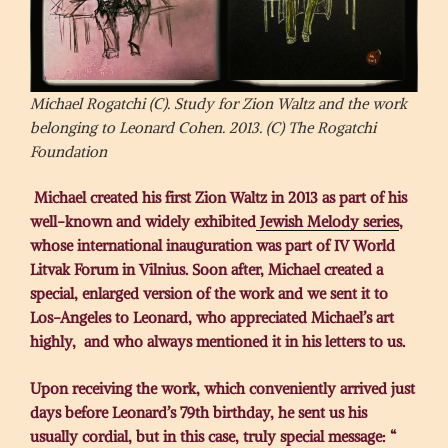
Michael Rogatchi (C). Study for Zion Waltz and the work
belonging to Leonard Cohen. 2013. (C) The Rogatchi
Foundation
Michael created his first Zion Waltz in 2013 as part of his
well-known and widely exhibited
Jewish Melody series
,
whose international inauguration was part of IV World
Litvak Forum in Vilnius. Soon after, Michael created a
special, enlarged version of the work and we sent it to
Los-Angeles to Leonard, who appreciated Michael’s art
highly, and who always mentioned it in his letters to us.
Upon receiving the work, which conveniently arrived just
days before Leonard’s 79th birthday, he sent us his
usually cordial, but in this case, truly special message: “