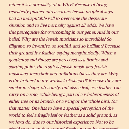
rather it is a normality of it. Why? Because of being
repeatedly pushed into a corner, Jewish people always
had an indisputable will to overcome the desperate
situation and to live normally against all odds. We have
this prerequisite for overcoming in our genes. And in our
belief. Why are the Jewish musicians so incredible? So
filigrane, so inventive, so soulful, and so brilliant? Because
their ground is a feather, saying metaphorically. When a
gentleness and finesse are perceived as a firmity and
starting point, the result is Jewish music and Jewish
musicians, incredible and unfathomable as they are. Why
is the feather ( in my works) leaf-shaped? Because they are
similar in shape, obviously, but also a leaf, as a feather, can
carry on a solo, while being a part of a wholesomeness of
either tree or its branch, or a wing or the whole bird, for
that matter. One has to have a special perception of the
world to feel a fragile leaf or feather as a solid ground, as
we Jews do, due to our historical experience. Not to be
afraid to stay on that ground firmly, not to be concerned