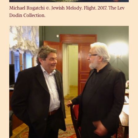
Michael Rogatchi ©. Jewish Melody. Flight. 2017. The Lev
Dodin Collection.