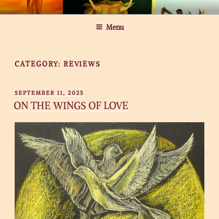
Skip
MICHAEL ROGATCHI ART
to
Menu
content
CATEGORY:
REVIEWS
POSTED
SEPTEMBER 11, 2025
ON
ON THE WINGS OF LOVE