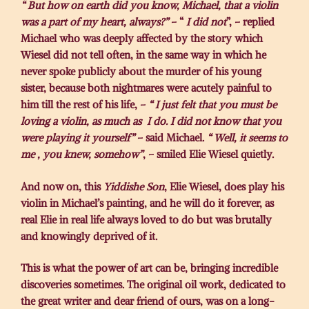
“ But how on earth did you know, Michael, that a violin
was a part of my heart, always?”
– “
I did not
”, – replied
Michael who was deeply affected by the story which
Wiesel did not tell often, in the same way in which he
never spoke publicly about the murder of his young
sister, because both nightmares were acutely painful to
him till the rest of his life, –
“ I just felt that you must be
loving a violin, as much as I do. I did not know that you
were playing it yourself”
– said Michael.
“ Well, it seems to
me , you knew, somehow”
, – smiled Elie Wiesel quietly.
And now on, this
Yiddishe Son
, Elie Wiesel, does play his
violin in Michael’s painting, and he will do it forever, as
real Elie in real life always loved to do but was brutally
and knowingly deprived of it.
This is what the power of art can be, bringing incredible
discoveries sometimes. The original oil work, dedicated to
the great writer and dear friend of ours, was on a long-