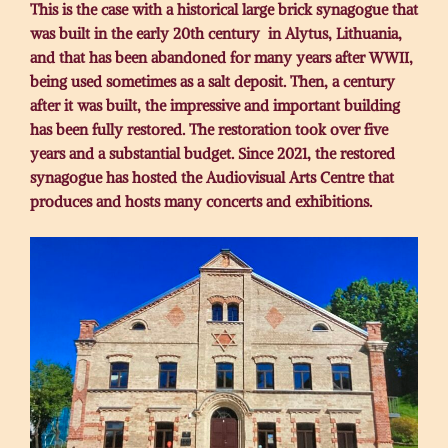
This is the case with a historical large brick synagogue that
was built in the early 20th century in Alytus, Lithuania,
and that has been abandoned for many years after WWII,
being used sometimes as a salt deposit. Then, a century
after it was built, the impressive and important building
has been fully restored. The restoration took over five
years and a substantial budget. Since 2021, the restored
synagogue has hosted the Audiovisual Arts Centre that
produces and hosts many concerts and exhibitions.