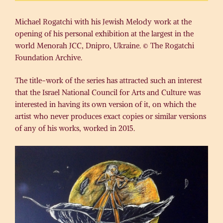
Michael Rogatchi with his Jewish Melody work at the
opening of his personal exhibition at the largest in the
world Menorah JCC, Dnipro, Ukraine. © The Rogatchi
Foundation Archive.
The title-work of the series has attracted such an interest
that the Israel National Council for Arts and Culture was
interested in having its own version of it, on which the
artist who never produces exact copies or similar versions
of any of his works, worked in 2015.