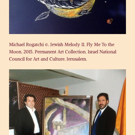
Michael Rogatchi ©. Jewish Melody II. Fly Me To the
Moon. 2015. Permanent Art Collection. Israel National
Council for Art and Culture. Jerusalem.