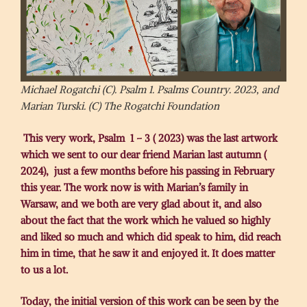
Michael Rogatchi (C). Psalm 1. Psalms Country. 2023, and
Marian Turski. (C) The Rogatchi Foundation
This very work, Psalm 1 – 3 ( 2023) was the last artwork
which we sent to our dear friend Marian last autumn (
2024), just a few months before his passing in February
this year. The work now is with Marian’s family in
Warsaw, and we both are very glad about it, and also
about the fact that the work which he valued so highly
and liked so much and which did speak to him, did reach
him in time, that he saw it and enjoyed it. It does matter
to us a lot.
Today, the initial version of this work can be seen by the