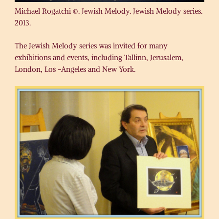
Michael Rogatchi ©. Jewish Melody. Jewish Melody series.
2013.
The Jewish Melody series was invited for many
exhibitions and events, including Tallinn, Jerusalem,
London, Los -Angeles and New York.