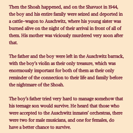
Then the Shoah happened, and on the Shavuot in 1944,
the boy and his entire family were seized and deported in
a cattle-wagon to Auschwitz, where his young sister was
burned alive on the night of their arrival in front of all of
them. His mother was viciously murdered very soon after
that.
The father and the boy were left in the Auschwitz barrack,
with the boy’s violin as their only treasure, which was
enormously important for both of them as their only
reminder of the connection to their life and family before
the nightmare of the Shoah.
The boy’s father tried very hard to manage somehow that
his teenage son would survive. He heard that those who
were accepted to the Auschwitz inmates’ orchestras, there
were two for male musicians, and one for females, do
have a better chance to survive.