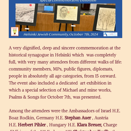
A very dignified, deep and sincere commemoration at the
historical synagogue in Helsinki which was completely
full, with very many attendees from different walks of life:
community members, MPs, public figures, diplomats,
people in absolutely all age categories, from 15 onward.
The event also included a dedicated art exhibition in
which a special selection of Michael and mine works,
Psalms & Songs for October 7th, was presented.
Among the attendees were the Ambassadors of Israel H.E.
Boaz Rodkin, Germany H.E.
Stephan Auer
, Austria
H.E.
Herbert Pihler
, Hungary H.E.
Klara Breuer,
Charge