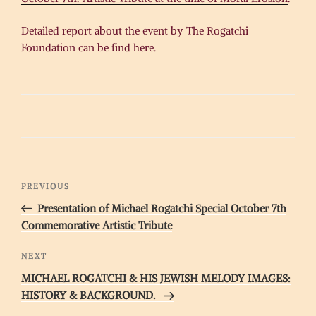
Detailed report about the event by The Rogatchi
Foundation can be find
here.
Post
Previous
PREVIOUS
navigation
Post
Presentation of Michael Rogatchi Special October 7th
Commemorative Artistic Tribute
Next
NEXT
Post
MICHAEL ROGATCHI & HIS JEWISH MELODY IMAGES:
HISTORY & BACKGROUND.