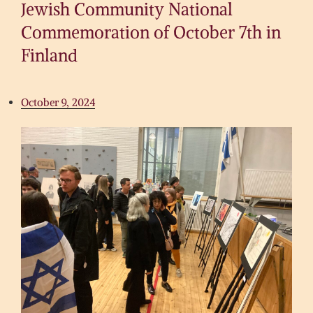
Jewish Community National
Commemoration of October 7th in
Finland
October 9, 2024