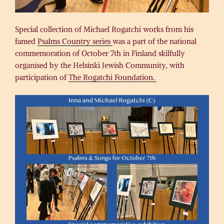
Special collection of Michael Rogatchi works from his
famed
Psalms Country series
was a part of the national
commemoration of October 7th in Finland skilfully
organised by the Helsinki Jewish Community, with
participation of
The Rogatchi Foundation.