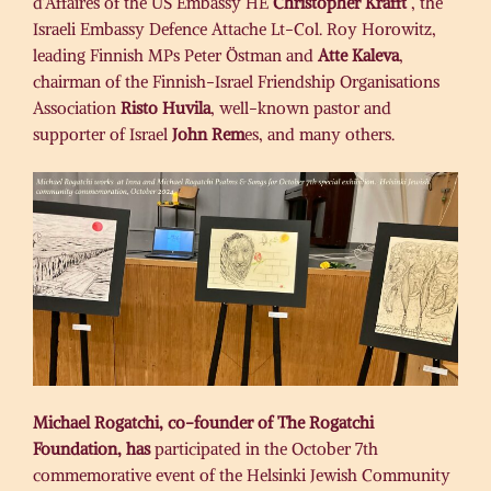
d’Affaires of the US Embassy HE
Christopher Krafft
, the
Israeli Embassy Defence Attache Lt-Col. Roy Horowitz,
leading Finnish MPs Peter Östman and
Atte Kaleva
,
chairman of the Finnish-Israel Friendship Organisations
Association
Risto Huvila
, well-known pastor and
supporter of Israel
John Rem
es, and many others.
Michael Rogatchi, co-founder of The Rogatchi
Foundation, has
participated in the October 7th
commemorative event of the Helsinki Jewish Community