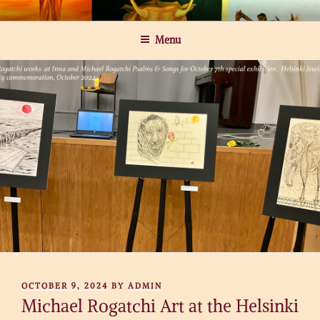
Skip
MICHAEL ROGATCHI ART
to
Menu
content
POSTED
OCTOBER 9, 2024
BY
ADMIN
ON
Michael Rogatchi Art at the Helsinki