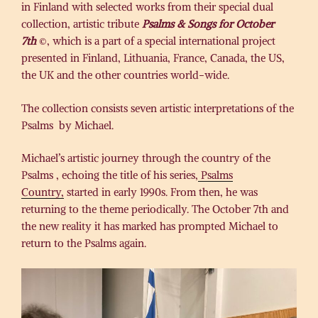
in Finland with selected works from their special dual
collection, artistic tribute
Psalms & Songs for October
7th
©, which is a part of a special international project
presented in Finland, Lithuania, France, Canada, the US,
the UK and the other countries world-wide.
The collection consists seven artistic interpretations of the
Psalms by Michael.
Michael’s artistic journey through the country of the
Psalms , echoing the title of his series,
Psalms
Country,
started in early 1990s. From then, he was
returning to the theme periodically. The October 7th and
the new reality it has marked has prompted Michael to
return to the Psalms again.