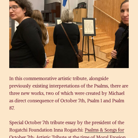
In this commemorative artistic tribute, alongside
previously existing interpretations of the Psalms, there are
three new works, two of which were created by Michael
as direct consequence of October 7th, Psalm 1 and Psalm
87.
Special October 7th tribute essay by the president of the
Rogatchi Foundation Inna Rogatchi:
Psalms & Songs for
October 7th: Artistic Tribute at the time of Moral Erosion
.