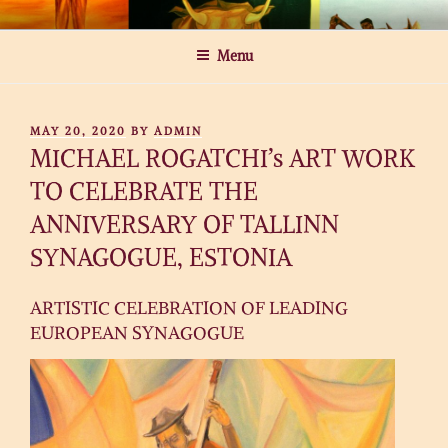
Skip
MICHAEL ROGATCHI ART
to
Menu
content
POSTED
MAY 20, 2020
BY
ADMIN
ON
MICHAEL ROGATCHI’s ART WORK
TO CELEBRATE THE
ANNIVERSARY OF TALLINN
SYNAGOGUE, ESTONIA
ARTISTIC CELEBRATION OF LEADING
EUROPEAN SYNAGOGUE