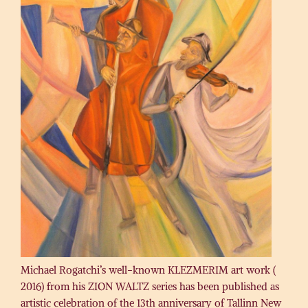
Michael Rogatchi’s well-known KLEZMERIM art work (
2016) from his ZION WALTZ series has been published as
artistic celebration of the 13th anniversary of Tallinn New