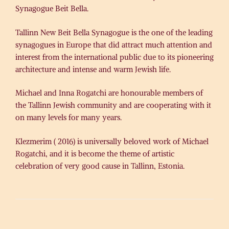
Synagogue Beit Bella.
Tallinn New Beit Bella Synagogue is the one of the leading
synagogues in Europe that did attract much attention and
interest from the international public due to its pioneering
architecture and intense and warm Jewish life.
Michael and Inna Rogatchi are honourable members of
the Tallinn Jewish community and are cooperating with it
on many levels for many years.
Klezmerim ( 2016) is universally beloved work of Michael
Rogatchi, and it is become the theme of artistic
celebration of very good cause in Tallinn, Estonia.