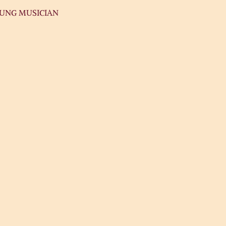
OUNG MUSICIAN