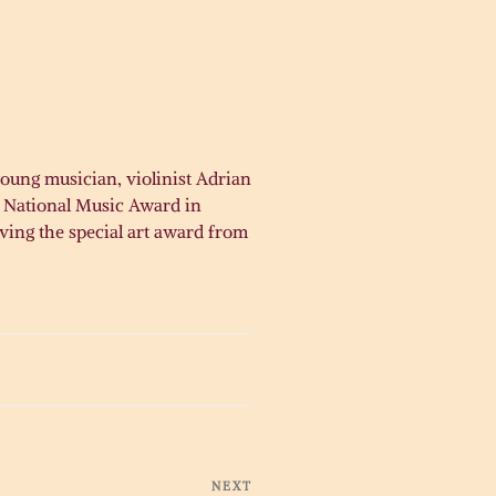
oung musician, violinist Adrian
s National Music Award in
iving the special art award from
NEXT
Next