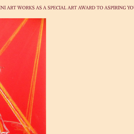
NI ART WORKS AS A SPECIAL ART AWARD TO ASPIRING Y