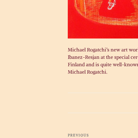
Michael Rogatchi’s new art work
Ibanez-Resjan at the special c
Finland and is quite well-known
Michael Rogatchi.
Post
Previous
PREVIOUS