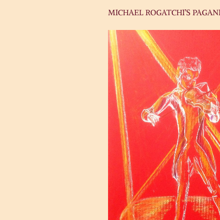
MICHAEL ROGATCHI’S PAGANI