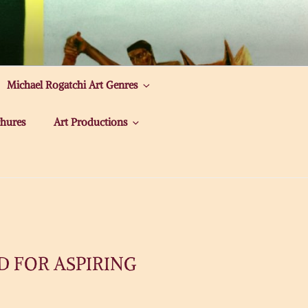
Michael Rogatchi Art Genres
hures
Art Productions
D FOR ASPIRING