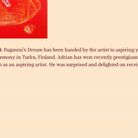
 Paganini’s Dream has been handed by the artist to aspiring y
eremony in Turku, Finland. Adrian has won recently prestigiou
 as an aspiring artist. He was surprised and delighted on rece