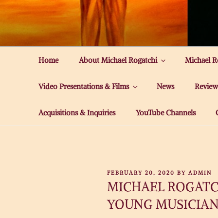
Skip
to
MICHAEL ROG
content
Home
About Michael Rogatchi
Michael R
Video Presentations & Films
News
Review
Acquisitions & Inquiries
YouTube Channels
POSTED
FEBRUARY 20, 2020
BY
ADMIN
ON
MICHAEL ROGATCH
YOUNG MUSICIAN