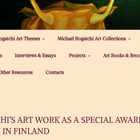
ATCHI ART
ogatchi Art Themes
Michael Rogatchi Art Collections
s
Interviews & Essays
Projects
Art Books & Broc
Other Resources
Contacts
I’S ART WORK AS A SPECIAL AWAR
 IN FINLAND