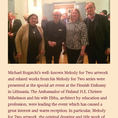
Michael Rogatchi’s well-known Melody for Two artwork
and related works from his Melody for Two series were
presented at the special art event at the Finnish Embassy
in Lithuania. The Ambassador of Finland H.E. Christer
Mihelsson and his wife Ebba, architect by education and
profession, were leading the event which has caused a
great interest and warm reception. In particular, Melody
for Two artwork, the original drawing and title work of