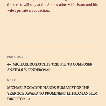
the series, will stay at the Ambassador Michelsson and his
wife’s private art collection.
Post
Previous
PREVIOUS
navigation
Post
MICHAEL ROGATCHI’S TRIBUTE TO COMPOSER
ANATOLIUS SENDEROVAS
Next
NEXT
Post
MICHAEL ROGATCHI HANDS HUMANIST OF THE
YEAR 2019 AWARD TO PROMINENT LITHUANIAN FILM
DIRECTOR