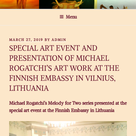
Skip
MICHAEL ROGATCHI ART
to
Menu
content
POSTED
MARCH 27, 2019
BY
ADMIN
ON
SPECIAL ART EVENT AND
PRESENTATION OF MICHAEL
ROGATCHI’S ART WORK AT THE
FINNISH EMBASSY IN VILNIUS,
LITHUANIA
Michael Rogatchi’s Melody for Two series presented at the
special art event at the Finnish Embassy in Lithuania