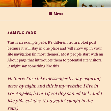
Skip
MICHAEL ROGATCHI ART
to
Menu
content
SAMPLE PAGE
This is an example page. It’s different from a blog post
because it will stay in one place and will show up in your
site navigation (in most themes). Most people start with an
About page that introduces them to potential site visitors.
It might say something like this:
Hi there! I’m a bike messenger by day, aspiring
actor by night, and this is my website. I live in
Los Angeles, have a great dog named Jack, and I
like piña coladas. (And gettin’ caught in the
rain.)