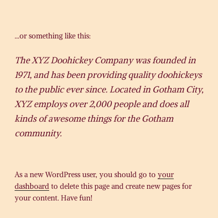
…or something like this:
The XYZ Doohickey Company was founded in
1971, and has been providing quality doohickeys
to the public ever since. Located in Gotham City,
XYZ employs over 2,000 people and does all
kinds of awesome things for the Gotham
community.
As a new WordPress user, you should go to
your
dashboard
to delete this page and create new pages for
your content. Have fun!